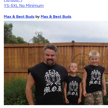
YS-5XL
No Minimum
Max & Best Buds
by
Max & Best Buds