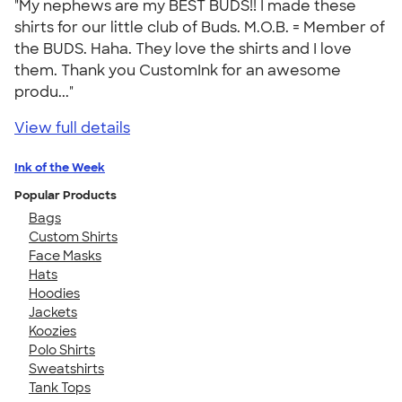
"My nephews are my BEST BUDS!! I made these
shirts for our little club of Buds. M.O.B. = Member of
the BUDS. Haha. They love the shirts and I love
them. Thank you CustomInk for an awesome
produ..."
View full details
Ink of the Week
Popular Products
Bags
Custom Shirts
Face Masks
Hats
Hoodies
Jackets
Koozies
Polo Shirts
Sweatshirts
Tank Tops