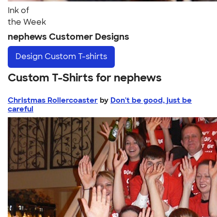
Ink of
the Week
nephews Customer Designs
Design
Custom T-shirts
Custom T-Shirts for nephews
Christmas Rollercoaster
by
Don't be good, just be
careful