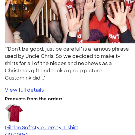
""Don't be good, just be careful" is a famous phrase
used by Uncle Chris. So we decided to make t-
shirts for all of the nieces and nephews as a
Christmas gift and took a group picture.
CustomInk did..."
View full details
Products from the order:
Gildan Softstyle Jersey T-shirt
4.49
34154
(10,000+)