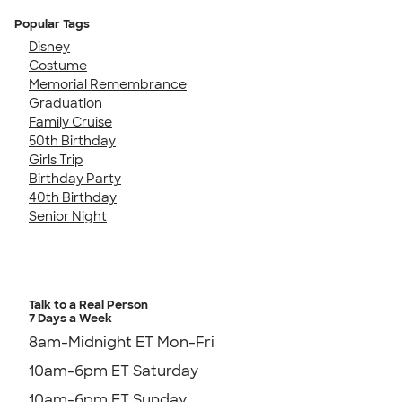
Popular Tags
Disney
Costume
Memorial Remembrance
Graduation
Family Cruise
50th Birthday
Girls Trip
Birthday Party
40th Birthday
Senior Night
Talk to a Real Person
7 Days a Week
8am-Midnight ET Mon-Fri
10am-6pm ET Saturday
10am-6pm ET Sunday