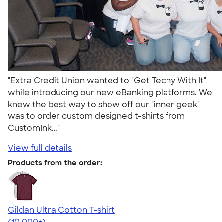
"Extra Credit Union wanted to "Get Techy With It"
while introducing our new eBanking platforms. We
knew the best way to show off our "inner geek"
was to order custom designed t-shirts from
CustomInk..."
View full details
Products from the order:
Gildan Ultra Cotton T-shirt
4.64
304307
(10,000+)