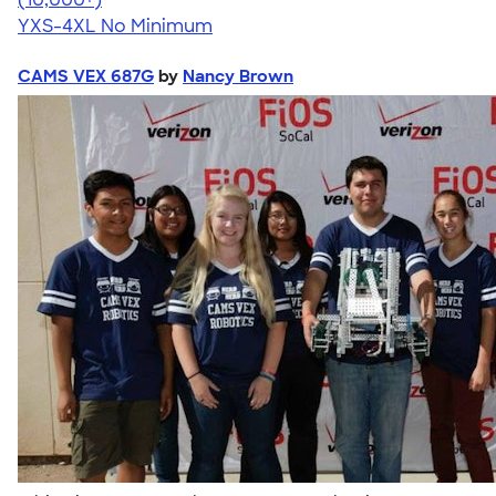
YXS-4XL
No Minimum
CAMS VEX 687G
by
Nancy Brown