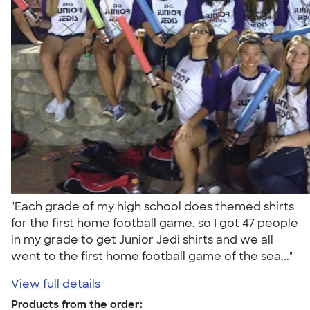
"Each grade of my high school does themed shirts
for the first home football game, so I got 47 people
in my grade to get Junior Jedi shirts and we all
went to the first home football game of the sea..."
View full details
Products from the order: