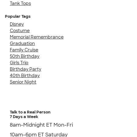
Tank Tops
Popular Tags
Disney
Costume
Memorial Remembrance
Graduation
Family Cruise
50th Birthday
Girls Trip
Birthday Party
40th Birthday
Senior Night
Talk to a Real Person
7 Days a Week
8am-Midnight ET Mon-Fri
10am-6pm ET Saturday