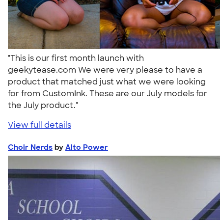
"This is our first month launch with
geekytease.com We were very please to have a
product that matched just what we were looking
for from CustomInk. These are our July models for
the July product."
View full details
Choir Nerds
by
Alto Power