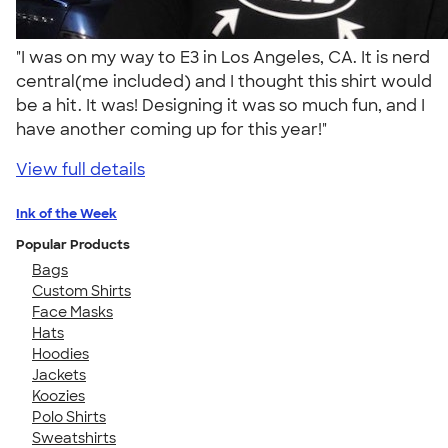
"I was on my way to E3 in Los Angeles, CA. It is nerd
central(me included) and I thought this shirt would
be a hit. It was! Designing it was so much fun, and I
have another coming up for this year!"
View full details
Ink of the Week
Popular Products
Bags
Custom Shirts
Face Masks
Hats
Hoodies
Jackets
Koozies
Polo Shirts
Sweatshirts