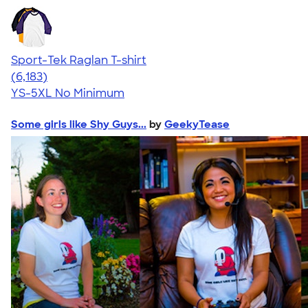
Sport-Tek Raglan T-shirt
4.63
6183
(6,183)
YS-5XL
No Minimum
Some girls like Shy Guys...
by
GeekyTease