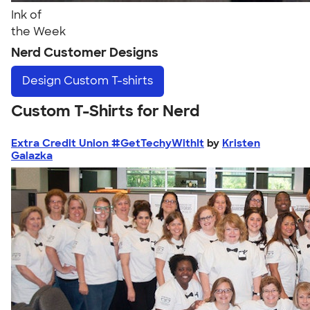
Ink of
the Week
Nerd Customer Designs
Design
Custom T-shirts
Custom T-Shirts for Nerd
Extra Credit Union #GetTechyWithIt
by
Kristen
Galazka