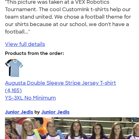
"This picture was taken at a VEX Robotics
Tournament. The cool CustomInk t-shirts help our
team stand united. We chose a football theme for
our shirts because at our school, we don't have a
football..."
View full details
Products from the order:
Augusta Double Sleeve Stripe Jersey T-shirt
4.56
4165
(4,165)
YS-3XL
No Minimum
Junior Jedis
by
Junior Jedis