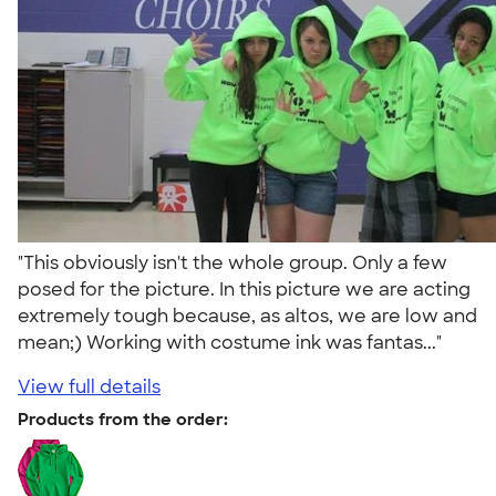
"This obviously isn't the whole group. Only a few
posed for the picture. In this picture we are acting
extremely tough because, as altos, we are low and
mean;) Working with costume ink was fantas..."
View full details
Products from the order: