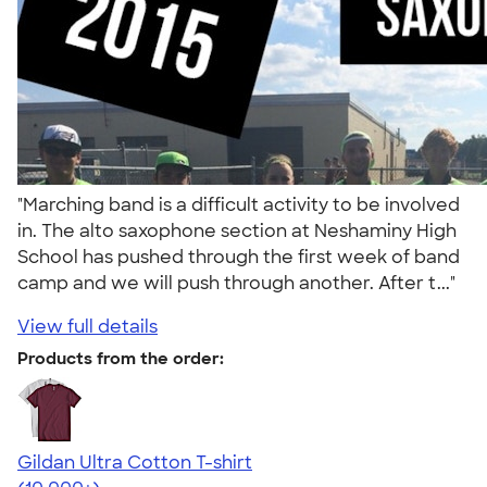
"Marching band is a difficult activity to be involved
in. The alto saxophone section at Neshaminy High
School has pushed through the first week of band
camp and we will push through another. After t..."
View full details
Products from the order:
Gildan Ultra Cotton T-shirt