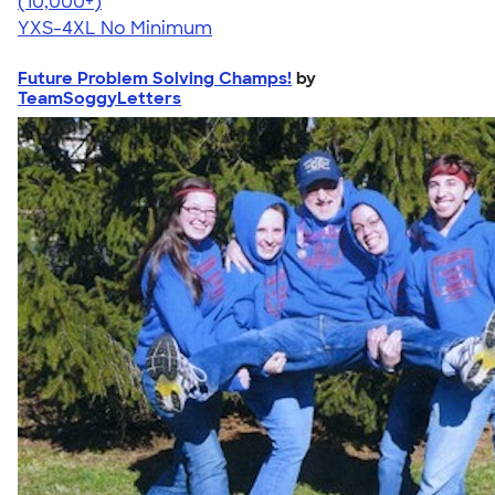
4.64
304307
(10,000+)
YXS-4XL
No Minimum
Future Problem Solving Champs!
by
TeamSoggyLetters