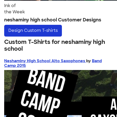
Ink of
the Week
neshaminy high school Customer Designs
Design
Custom T-shirts
Custom T-Shirts for neshaminy high
school
Neshaminy High School Alto Saxophones
by
Band
Camp 2015