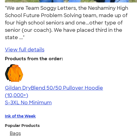
"We are Team Soggy Letters, the Neshaminy High
School Future Problem Solving team, made up of
four high school seniors and one...other type of
senior (our coach). We have placed third in the
state ..."
View full details
Products from the order:
Gildan DryBlend 50/50 Pullover Hoodie
4.63
11139
(10,000+)
S-3XL
No Minimum
Ink of the Week
Popular Products
Bags