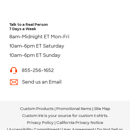
Talk to a Real Person
7 Days a Week
8am-Midnight ET Mon-Fri
10am-6pm ET Saturday
10am-6pm ET Sunday
855-256-1652
Send us an Email
Custom Products
Promotional Items
Site Map
Custom Ink is your source for
custom t-shirts
.
Privacy Policy
California Privacy Notice
Accessibility Commitment
User Agreement
Do Not Sell or