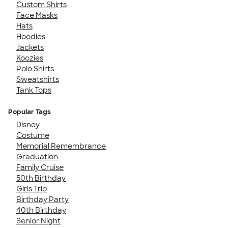
Custom Shirts
Face Masks
Hats
Hoodies
Jackets
Koozies
Polo Shirts
Sweatshirts
Tank Tops
Popular Tags
Disney
Costume
Memorial Remembrance
Graduation
Family Cruise
50th Birthday
Girls Trip
Birthday Party
40th Birthday
Senior Night