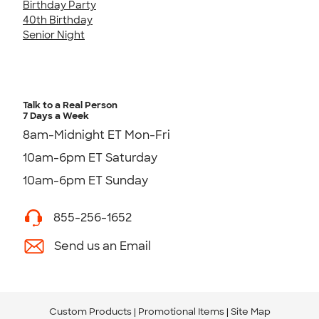
Birthday Party
40th Birthday
Senior Night
Talk to a Real Person
7 Days a Week
8am-Midnight ET Mon-Fri
10am-6pm ET Saturday
10am-6pm ET Sunday
855-256-1652
Send us an Email
Custom Products
Promotional Items
Site Map