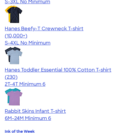
S-3XL
No Minimum
Hanes Beefy-T Crewneck T-shirt
4.65
33535
(10,000+)
S-4XL
No Minimum
Hanes Toddler Essential 100% Cotton T-shirt
4.57
230
(230)
2T-4T
Minimum 6
Rabbit Skins Infant T-shirt
6M-24M
Minimum 6
Ink of the Week