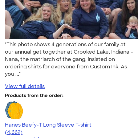
"This photo shows 4 generations of our family at
our annual get together at Crooked Lake, Indiana -
Nana, the matriarch of the gang, insisted on
ordering shirts for everyone from Custom Ink. As
you ..."
View full details
Products from the order:
Hanes Beefy-T Long Sleeve T-shirt
4.64
4662
(4,662)