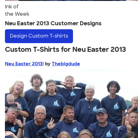
Ink of
the Week
Neu Easter 2013 Customer Designs
Design
Custom T-shirts
Custom T-Shirts for Neu Easter 2013
Neu Easter 2013!
by
Thebigdude