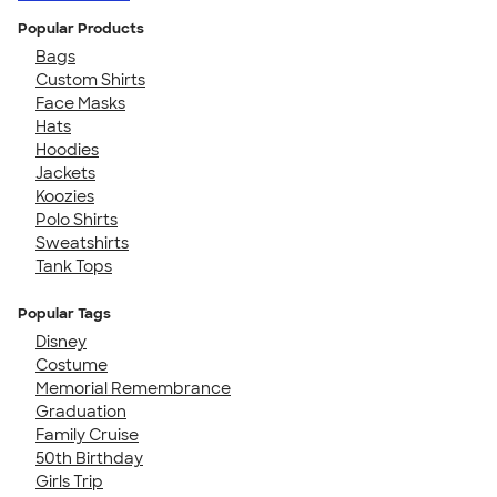
Popular Products
Bags
Custom Shirts
Face Masks
Hats
Hoodies
Jackets
Koozies
Polo Shirts
Sweatshirts
Tank Tops
Popular Tags
Disney
Costume
Memorial Remembrance
Graduation
Family Cruise
50th Birthday
Girls Trip