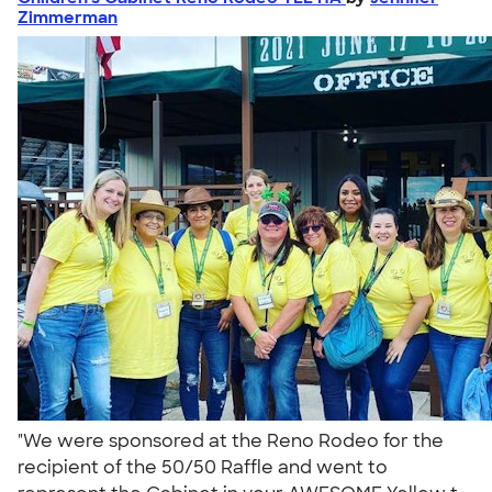
Zimmerman
"We were sponsored at the Reno Rodeo for the
recipient of the 50/50 Raffle and went to