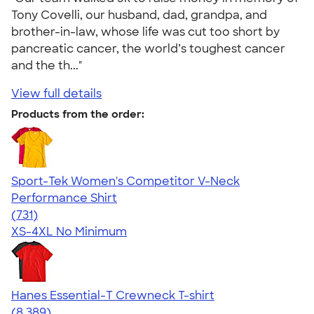
Tony Covelli, our husband, dad, grandpa, and
brother-in-law, whose life was cut too short by
pancreatic cancer, the world’s toughest cancer
and the th..."
View full details
Products from the order:
Sport-Tek Women's Competitor V-Neck
Performance Shirt
4.65
731
(731)
XS-4XL
No Minimum
Hanes Essential-T Crewneck T-shirt
4.54
8389
(8,389)