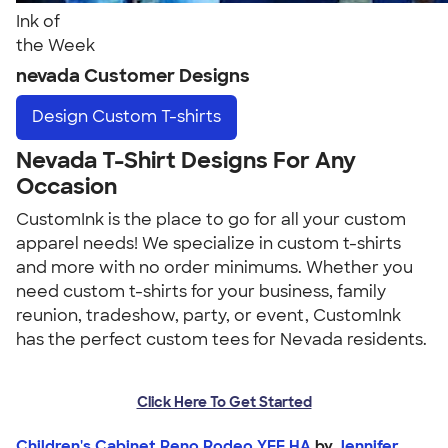
Ink of
the Week
nevada Customer Designs
Design
Custom T-shirts
Nevada T-Shirt Designs For Any
Occasion
CustomInk is the place to go for all your custom
apparel needs! We specialize in custom t-shirts
and more with no order minimums. Whether you
need custom t-shirts for your business, family
reunion, tradeshow, party, or event, CustomInk
has the perfect custom tees for Nevada residents.
Click Here To Get Started
Children's Cabinet Reno Rodeo YEE HA
by
Jennifer