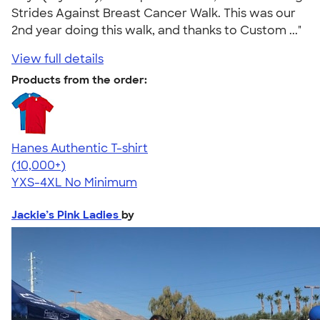
Strides Against Breast Cancer Walk. This was our
2nd year doing this walk, and thanks to Custom ..."
View full details
Products from the order:
Hanes Authentic T-shirt
4.46
98171
(10,000+)
YXS-4XL
No Minimum
Jackie’s Pink Ladies
by