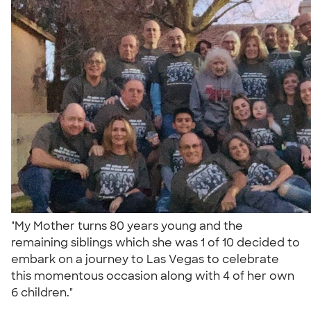
"My Mother turns 80 years young and the
remaining siblings which she was 1 of 10 decided to
embark on a journey to Las Vegas to celebrate
this momentous occasion along with 4 of her own
6 children."