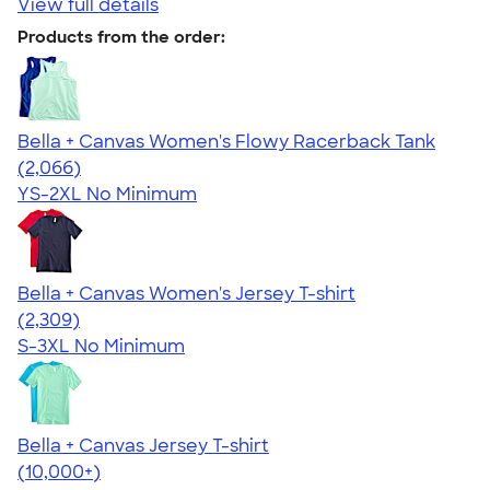
View full details
Products from the order:
Bella + Canvas Women's Flowy Racerback Tank
4.42
2066
(2,066)
YS-2XL
No Minimum
Bella + Canvas Women's Jersey T-shirt
4.36
2309
(2,309)
S-3XL
No Minimum
Bella + Canvas Jersey T-shirt
4.54
14745
(10,000+)