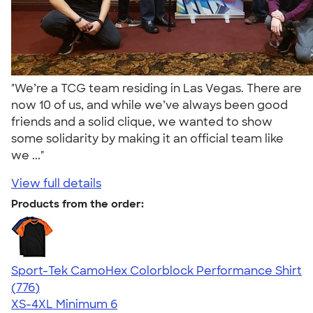
"We’re a TCG team residing in Las Vegas. There are
now 10 of us, and while we’ve always been good
friends and a solid clique, we wanted to show
some solidarity by making it an official team like
we ..."
View full details
Products from the order:
Sport-Tek CamoHex Colorblock Performance Shirt
4.73
776
(776)
XS-4XL
Minimum 6