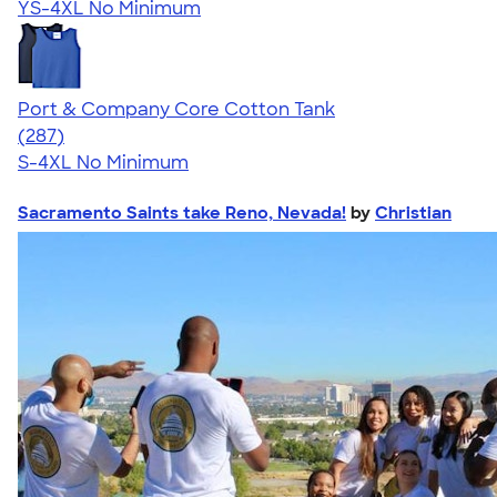
YS-4XL
No Minimum
Port & Company Core Cotton Tank
4.55
287
(287)
S-4XL
No Minimum
Sacramento Saints take Reno, Nevada!
by
Christian