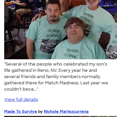
"Several of the people who celebrated my son’s
life gathered in Reno, NV. Every year he and
several friends and family members normally
gathered there for Match Madness. Last year we
couldn’t beca..."
View full details
Made To Survive
by
Nichole Mariezcurrena