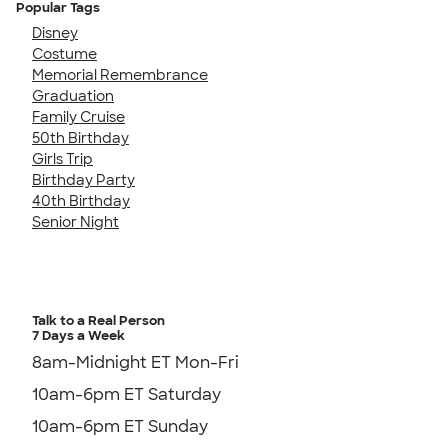
Popular Tags
Disney
Costume
Memorial Remembrance
Graduation
Family Cruise
50th Birthday
Girls Trip
Birthday Party
40th Birthday
Senior Night
Talk to a Real Person
7 Days a Week
8am-Midnight ET Mon-Fri
10am-6pm ET Saturday
10am-6pm ET Sunday