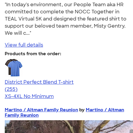
"In today's environment, our People Team aka HR
committed to complete the NOCC Together in
TEAL Virtual 5K and designed the featured shirt to
support our beloved team member, Misty Gentry.
We will c..."
View full details
Products from the order:
District Perfect Blend T-shirt
4.54
255
(255)
XS-4XL
No Minimum
Martino / Altman Famliy Reunion
by
Martino / Altman
Famliy Reunion