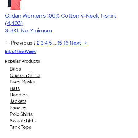
Gildan Women's 100% Cotton V-Neck T-shirt
4.46
4403
(4,403)
S-3XL
No Minimum
← Previous
1
2
3
4
5
…
15
16
Next →
Ink of the Week
Popular Products
Bags
Custom Shirts
Face Masks
Hats
Hoodies
Jackets
Koozies
Polo Shirts
Sweatshirts
Tank Tops