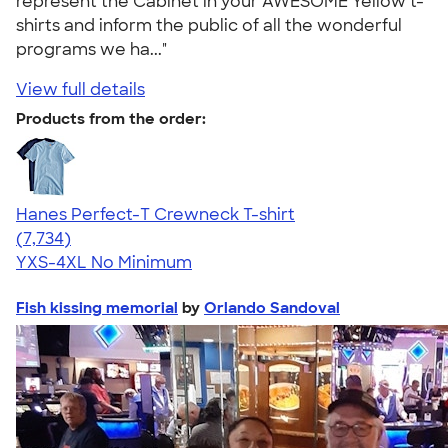
represent the Cabinet in your AWESOME Yellow t-
shirts and inform the public of all the wonderful
programs we ha..."
View full details
Products from the order:
Hanes Perfect-T Crewneck T-shirt
4.37
7734
(7,734)
YXS-4XL
No Minimum
Fish kissing memorial
by
Orlando Sandoval