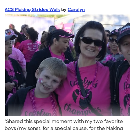
ACS Making Strides Walk
by
Carolyn
"Shared this special moment with my two favorite
boys (my sons), for a special cause, for the Making