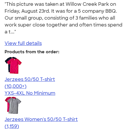
"This picture was taken at Willow Creek Park on
Friday, August 23rd. It was for a 5 company BBQ.
Our small group, consisting of 3 families who all
work super close together and often times spend
a t..."
View full details
Products from the order:
Jerzees 50/50 T-shirt
4.60
20596
(10,000+)
YXS-4XL
No Minimum
Jerzees Women's 50/50 T-shirt
4.32
1159
(1,159)