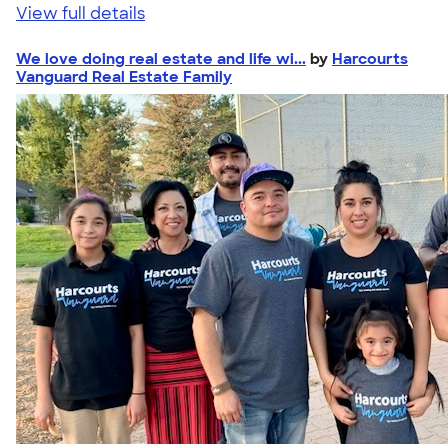
View full details
We love doing real estate and life wi...
by
Harcourts
Vanguard Real Estate Family