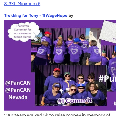
S-3XL
Minimum 6
Trekking for Tony - #WageHope
by
"Our team walked 5k to raise money in memory of