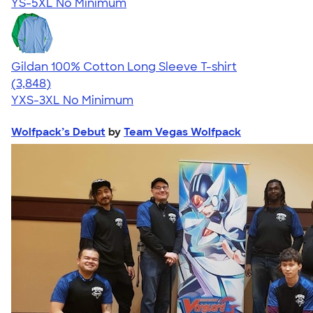
YS-5XL
No Minimum
Gildan 100% Cotton Long Sleeve T-shirt
4.61
3848
(3,848)
YXS-3XL
No Minimum
Wolfpack’s Debut
by
Team Vegas Wolfpack