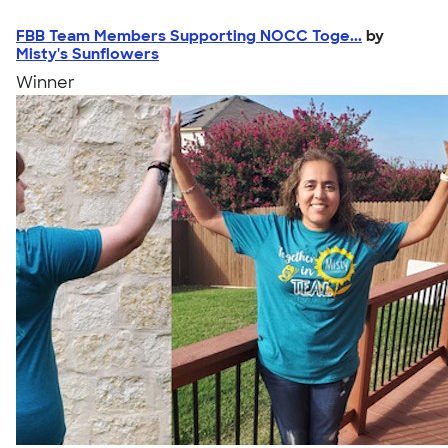
FBB Team Members Supporting NOCC Toge...
by
Misty's Sunflowers
Winner