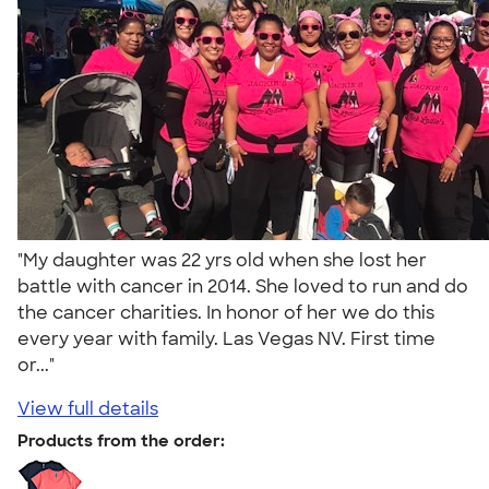
"My daughter was 22 yrs old when she lost her
battle with cancer in 2014. She loved to run and do
the cancer charities. In honor of her we do this
every year with family. Las Vegas NV. First time
or..."
View full details
Products from the order: