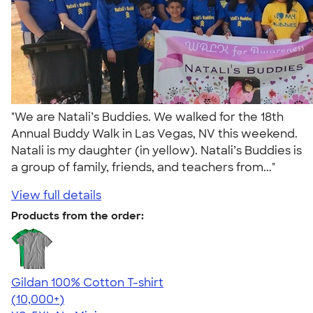
"We are Natali’s Buddies. We walked for the 18th
Annual Buddy Walk in Las Vegas, NV this weekend.
Natali is my daughter (in yellow). Natali’s Buddies is
a group of family, friends, and teachers from..."
View full details
Products from the order:
Gildan 100% Cotton T-shirt
4.63
71535
(10,000+)