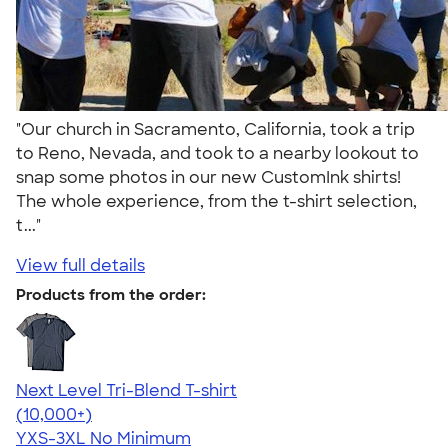
"Our church in Sacramento, California, took a trip
to Reno, Nevada, and took to a nearby lookout to
snap some photos in our new CustomInk shirts!
The whole experience, from the t-shirt selection,
t..."
View full details
Products from the order:
Next Level Tri-Blend T-shirt
4.63
10763
(10,000+)
YXS-3XL
No Minimum