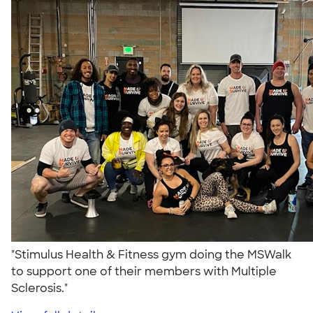
"Stimulus Health & Fitness gym doing the MSWalk
to support one of their members with Multiple
Sclerosis."