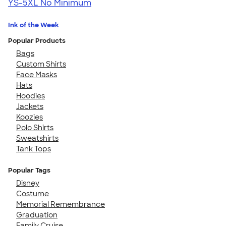
YS-5XL
No Minimum
Ink of the Week
Popular Products
Bags
Custom Shirts
Face Masks
Hats
Hoodies
Jackets
Koozies
Polo Shirts
Sweatshirts
Tank Tops
Popular Tags
Disney
Costume
Memorial Remembrance
Graduation
Family Cruise