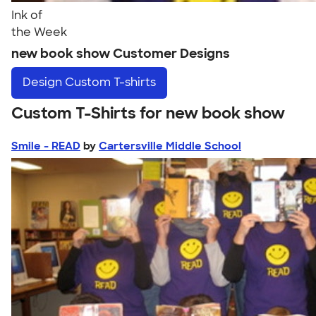
Ink of
the Week
new book show Customer Designs
Design
Custom T-shirts
Custom T-Shirts for new book show
Smile - READ
by
Cartersville Middle School