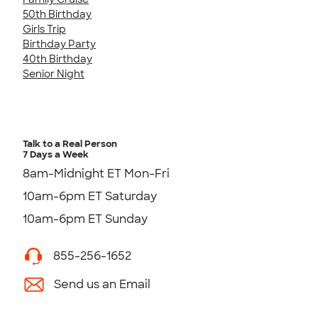
50th Birthday
Girls Trip
Birthday Party
40th Birthday
Senior Night
Talk to a Real Person
7 Days a Week
8am-Midnight ET Mon-Fri
10am-6pm ET Saturday
10am-6pm ET Sunday
855-256-1652
Send us an Email