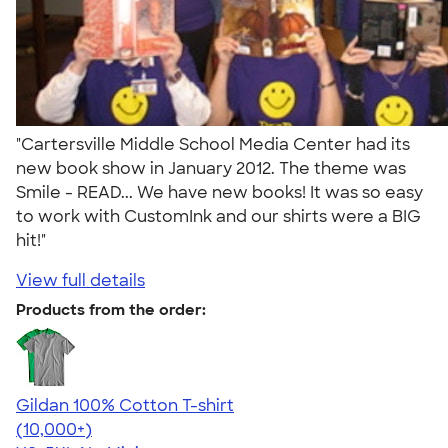
"Cartersville Middle School Media Center had its
new book show in January 2012. The theme was
Smile - READ... We have new books! It was so easy
to work with CustomInk and our shirts were a BIG
hit!"
View full details
Products from the order:
Gildan 100% Cotton T-shirt
4.63
71546
(10,000+)