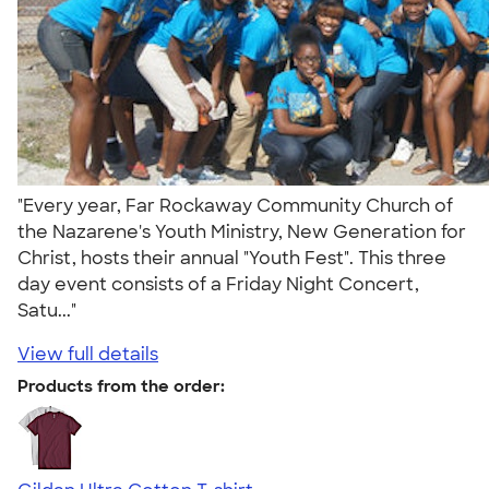
"Every year, Far Rockaway Community Church of
the Nazarene's Youth Ministry, New Generation for
Christ, hosts their annual "Youth Fest". This three
day event consists of a Friday Night Concert,
Satu..."
View full details
Products from the order: