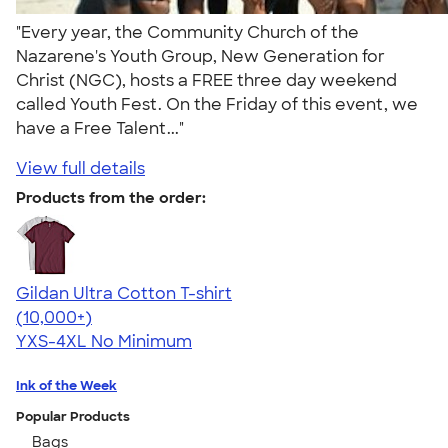
"Every year, the Community Church of the
Nazarene's Youth Group, New Generation for
Christ (NGC), hosts a FREE three day weekend
called Youth Fest. On the Friday of this event, we
have a Free Talent..."
View full details
Products from the order:
Gildan Ultra Cotton T-shirt
4.64
304307
(10,000+)
YXS-4XL
No Minimum
Ink of the Week
Popular Products
Bags