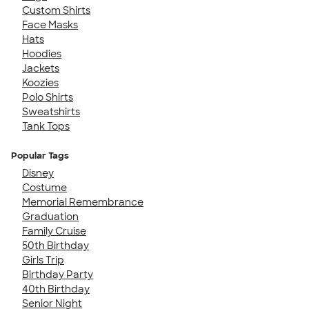
Custom Shirts
Face Masks
Hats
Hoodies
Jackets
Koozies
Polo Shirts
Sweatshirts
Tank Tops
Popular Tags
Disney
Costume
Memorial Remembrance
Graduation
Family Cruise
50th Birthday
Girls Trip
Birthday Party
40th Birthday
Senior Night