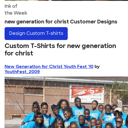
Ink of
the Week
new generation for christ Customer Designs
Design
Custom T-shirts
Custom T-Shirts for new generation
for christ
New Generation for Christ Youth Fest '10
by
YouthFest_2009