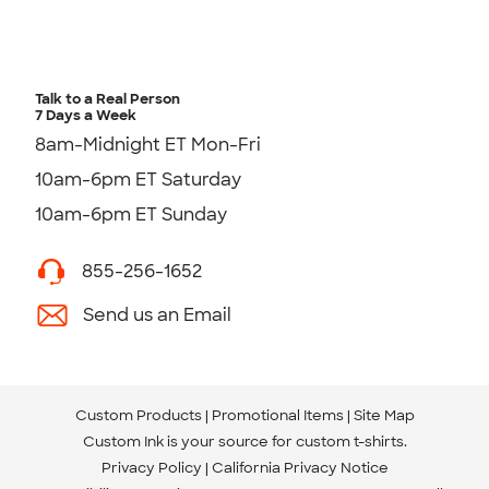
Talk to a Real Person
7 Days a Week
8am-Midnight ET Mon-Fri
10am-6pm ET Saturday
10am-6pm ET Sunday
855-256-1652
Send us an Email
Custom Products
Promotional Items
Site Map
Custom Ink is your source for
custom t-shirts
.
Privacy Policy
California Privacy Notice