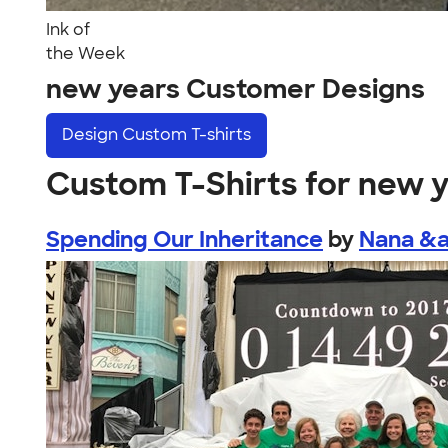
Ink of
the Week
new years Customer Designs
Design
Custom T-shirts
Custom T-Shirts for new 
Spending Our Inheritance
by
Nana &a