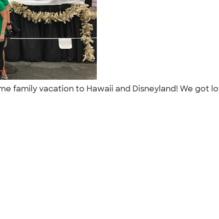
ime family vacation to Hawaii and Disneyland! We got lot