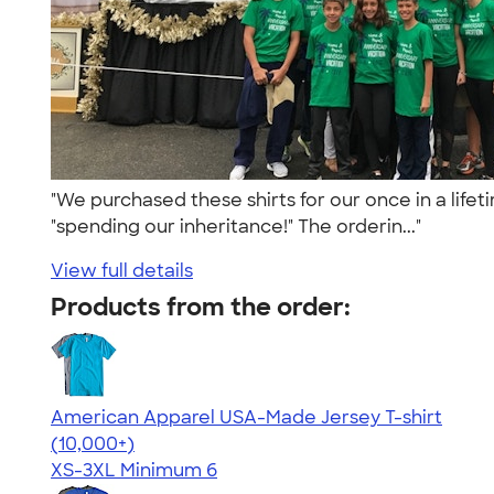
"We purchased these shirts for our once in a lifet
"spending our inheritance!" The orderin..."
View full details
Products from the order:
American Apparel USA-Made Jersey T-shirt
4.62
22967
(10,000+)
XS-3XL
Minimum 6