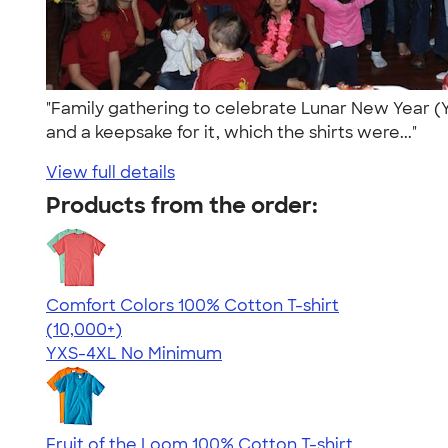
"Family gathering to celebrate Lunar New Year (Ye
and a keepsake for it, which the shirts were..."
View full details
Products from the order:
Comfort Colors 100% Cotton T-shirt
4.68
12346
(10,000+)
YXS-4XL
No Minimum
Fruit of the Loom 100% Cotton T-shirt