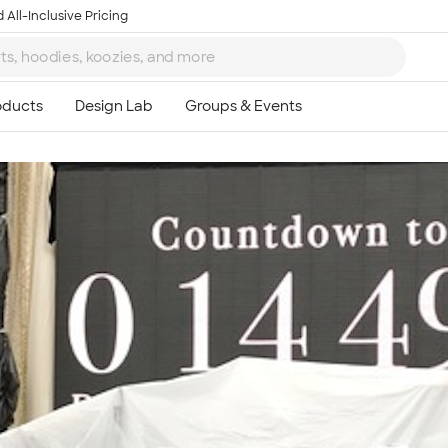
 All-Inclusive Pricing
Ta
8