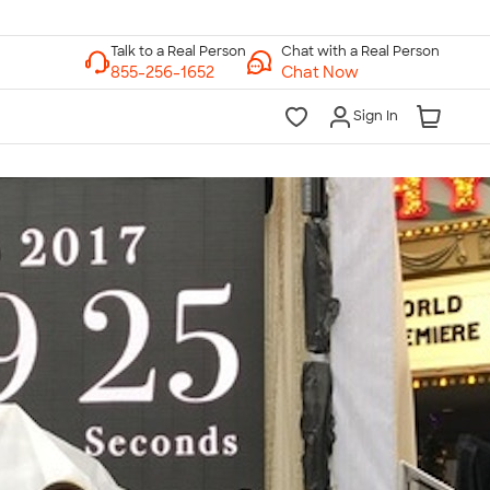
Chat with a Real Person
Chat Now
Sign In
lk to a Real Person
7 Days a Week
am-Midnight ET Mon-Fri
10am-6pm ET Saturday
10am-6pm ET Sunday
855-256-1652
Call