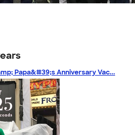
years
mp; Papa&#39;s Anniversary Vac...