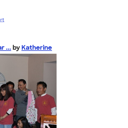
rt
 ...
by
Katherine