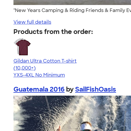
"New Years Camping & Riding Friends & Family Ev
View full details
Products from the order:
Gildan Ultra Cotton T-shirt
4.64
304318
(10,000+)
YXS-4XL
No Minimum
Guatemala 2016
by
SailFishOasis