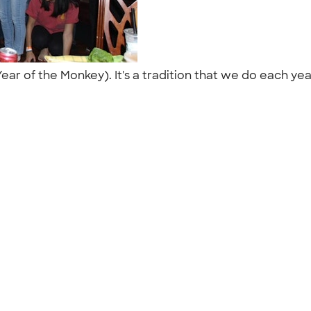
ar of the Monkey). It's a tradition that we do each ye