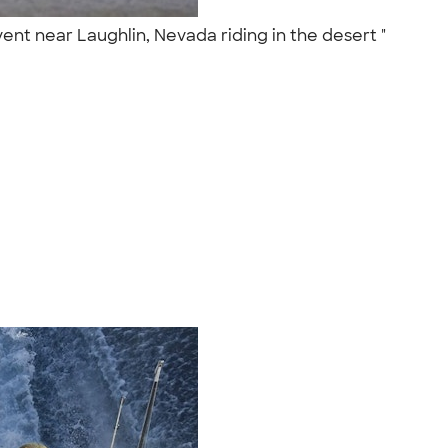
ent near Laughlin, Nevada riding in the desert "