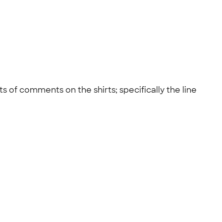
s of comments on the shirts; specifically the line