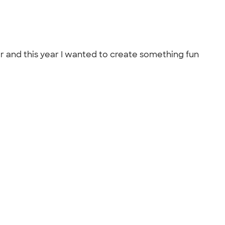
ar and this year I wanted to create something fun