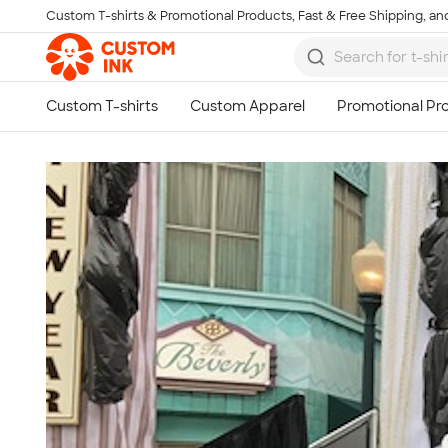
Custom T-shirts & Promotional Products, Fast & Free Shipping, and
Skip to main content