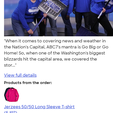
"When it comes to covering news and weather in
the Nation's Capital, ABC7's mantra is Go Big or Go
Home! So, when one of the Washington's biggest
blizzards hit the capital area, we covered the
stor..."
View full details
Products from the order:
Jerzees 50/50 Long Sleeve T-shirt
4.60
5197
(5,197)