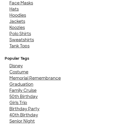
Face Masks
Hats
Hoodies
Jackets
Koozies
Polo Shirts
Sweatshirts
Tank Tops
Popular Tags
Disney
Costume
Memorial Remembrance
Graduation
Family Cruise
50th Birthday
Girls Trip
Birthday Party
40th Birthday
Senior Night