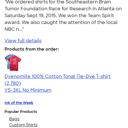
"We ordered shirts for the Southeastern Brain
Tumor Foundation Race for Research in Atlanta on
Saturday Sept 19, 2015. We won the Team Spirit
award. We also caught the attention of the local
NBC n..."
View full details
Products from the order:
Dyenomite 100% Cotton Tonal Tie-Dye T-shirt
4.60
2780
(2,780)
YS-3XL
No Minimum
Ink of the Week
Popular Products
Bags
Custom Shirts