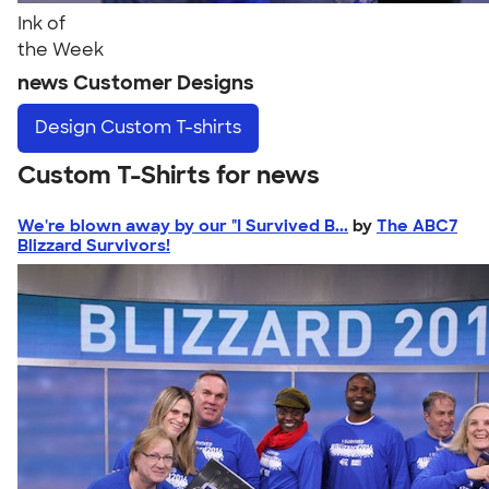
Ink of
the Week
news Customer Designs
Design
Custom T-shirts
Custom T-Shirts for news
We're blown away by our "I Survived B...
by
The ABC7
Blizzard Survivors!