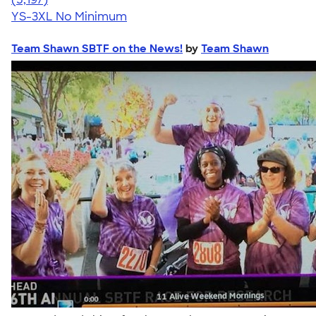
YS-3XL
No Minimum
Team Shawn SBTF on the News!
by
Team Shawn