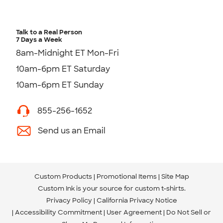
Talk to a Real Person
7 Days a Week
8am-Midnight ET Mon-Fri
10am-6pm ET Saturday
10am-6pm ET Sunday
855-256-1652
Send us an Email
Custom Products
Promotional Items
Site Map
Custom Ink is your source for
custom t-shirts
.
Privacy Policy
California Privacy Notice
Accessibility Commitment
User Agreement
Do Not Sell or