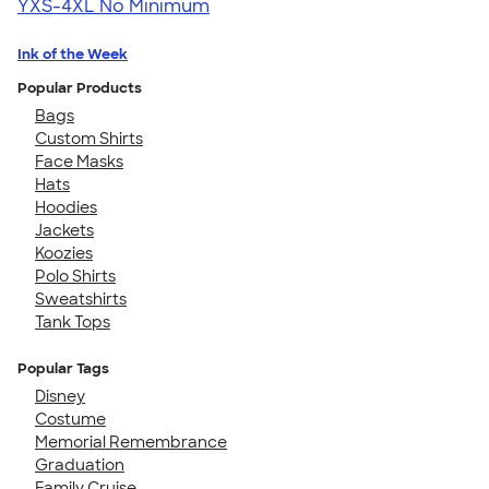
YXS-4XL
No Minimum
Ink of the Week
Popular Products
Bags
Custom Shirts
Face Masks
Hats
Hoodies
Jackets
Koozies
Polo Shirts
Sweatshirts
Tank Tops
Popular Tags
Disney
Costume
Memorial Remembrance
Graduation
Family Cruise