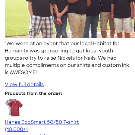
"We were at an event that our local Habitat for
Humanity was sponsoring to get local youth
groups ro try to raise Nickels for Nails. We had
multiple compliments on our shirts and custom ink
is AWESOME!"
View full details
Products from the order:
Hanes EcoSmart 50/50 T-shirt
4.50
15523
(10,000+)