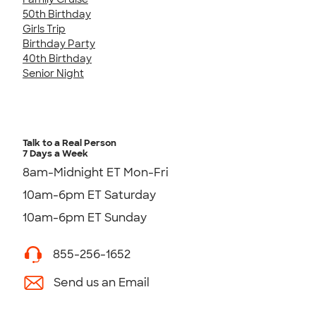
50th Birthday
Girls Trip
Birthday Party
40th Birthday
Senior Night
Talk to a Real Person
7 Days a Week
8am-Midnight ET Mon-Fri
10am-6pm ET Saturday
10am-6pm ET Sunday
855-256-1652
Send us an Email