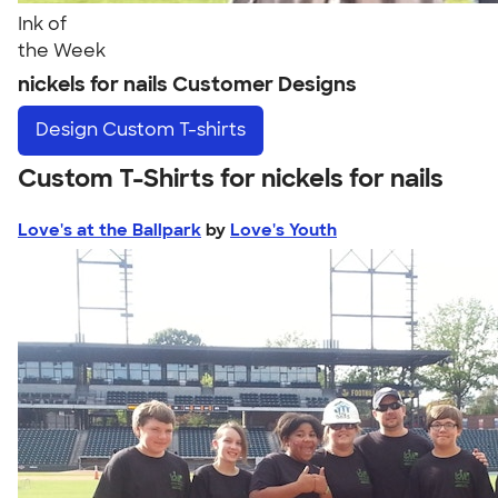
Ink of
the Week
nickels for nails Customer Designs
Design
Custom T-shirts
Custom T-Shirts for nickels for nails
Love's at the Ballpark
by
Love's Youth