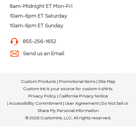
8am-Midnight ET Mon-Fri
10am-6pm ET Saturday
10am-6pm ET Sunday
855-256-1652
Send us an Email
Custom Products
Promotional Items
Site Map
Custom Ink is your source for
custom t-shirts
.
Privacy Policy
California Privacy Notice
Accessibility Commitment
User Agreement
Do Not Sell or
Share My Personal Information
© 2026 CustomInk, LLC. All rights reserved.