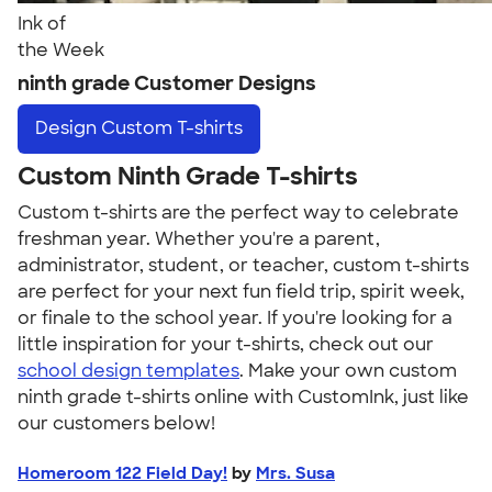
Ink of
the Week
ninth grade Customer Designs
Design
Custom T-shirts
Custom Ninth Grade T-shirts
Custom t-shirts are the perfect way to celebrate
freshman year. Whether you're a parent,
administrator, student, or teacher, custom t-shirts
are perfect for your next fun field trip, spirit week,
or finale to the school year. If you're looking for a
little inspiration for your t-shirts, check out our
school design templates
. Make your own custom
ninth grade t-shirts online with CustomInk, just like
our customers below!
Homeroom 122 Field Day!
by
Mrs. Susa