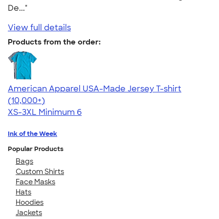
De..."
View full details
Products from the order:
American Apparel USA-Made Jersey T-shirt
4.62
22967
(10,000+)
XS-3XL
Minimum 6
Ink of the Week
Popular Products
Bags
Custom Shirts
Face Masks
Hats
Hoodies
Jackets