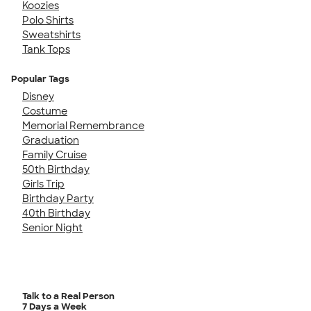
Koozies
Polo Shirts
Sweatshirts
Tank Tops
Popular Tags
Disney
Costume
Memorial Remembrance
Graduation
Family Cruise
50th Birthday
Girls Trip
Birthday Party
40th Birthday
Senior Night
Talk to a Real Person
7 Days a Week