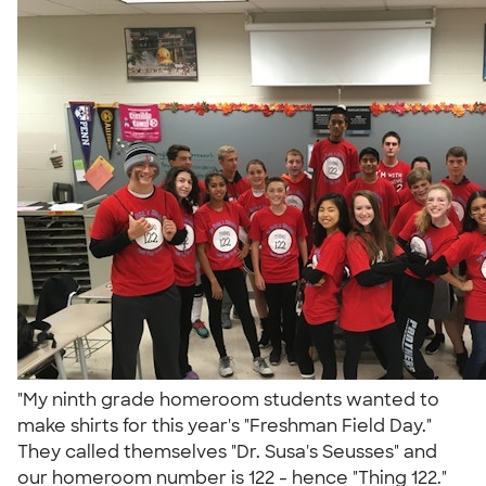
"My ninth grade homeroom students wanted to
make shirts for this year's "Freshman Field Day."
They called themselves "Dr. Susa's Seusses" and
our homeroom number is 122 - hence "Thing 122."