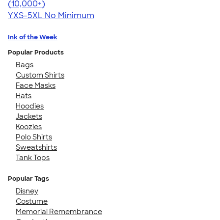
4.59
20134
(10,000+)
YXS-5XL
No Minimum
Ink of the Week
Popular Products
Bags
Custom Shirts
Face Masks
Hats
Hoodies
Jackets
Koozies
Polo Shirts
Sweatshirts
Tank Tops
Popular Tags
Disney
Costume
Memorial Remembrance