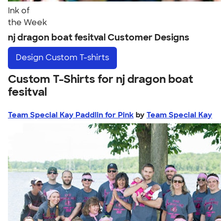
Ink of
the Week
nj dragon boat fesitval Customer Designs
Design
Custom T-shirts
Custom T-Shirts for nj dragon boat
fesitval
Team Special Kay Paddlin for Pink
by
Team Special Kay