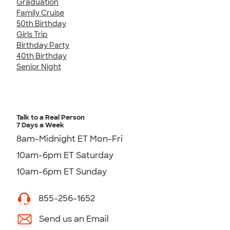
Graduation
Family Cruise
50th Birthday
Girls Trip
Birthday Party
40th Birthday
Senior Night
Talk to a Real Person
7 Days a Week
8am-Midnight ET Mon-Fri
10am-6pm ET Saturday
10am-6pm ET Sunday
855-256-1652
Send us an Email