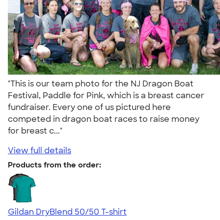
"This is our team photo for the NJ Dragon Boat
Festival, Paddle for Pink, which is a breast cancer
fundraiser. Every one of us pictured here
competed in dragon boat races to raise money
for breast c..."
View full details
Products from the order:
Gildan DryBlend 50/50 T-shirt