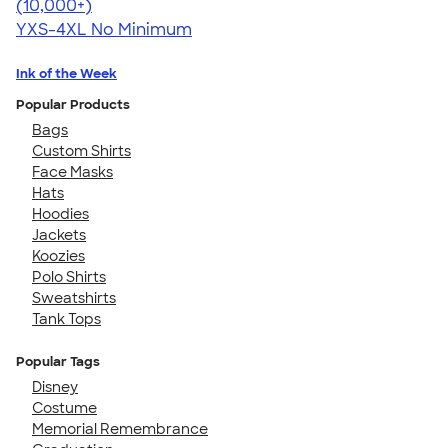
4.64
304318
(10,000+)
YXS-4XL
No Minimum
Ink of the Week
Popular Products
Bags
Custom Shirts
Face Masks
Hats
Hoodies
Jackets
Koozies
Polo Shirts
Sweatshirts
Tank Tops
Popular Tags
Disney
Costume
Memorial Remembrance