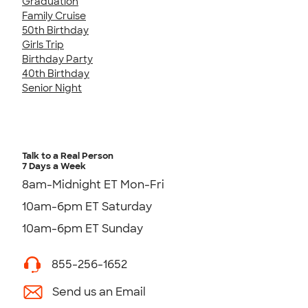
Graduation
Family Cruise
50th Birthday
Girls Trip
Birthday Party
40th Birthday
Senior Night
Talk to a Real Person
7 Days a Week
8am-Midnight ET Mon-Fri
10am-6pm ET Saturday
10am-6pm ET Sunday
855-256-1652
Send us an Email