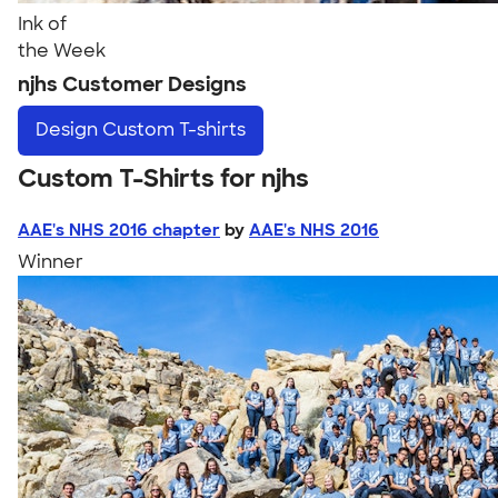
Ink of
the Week
njhs Customer Designs
Design
Custom T-shirts
Custom T-Shirts for njhs
AAE's NHS 2016 chapter
by
AAE's NHS 2016
Winner