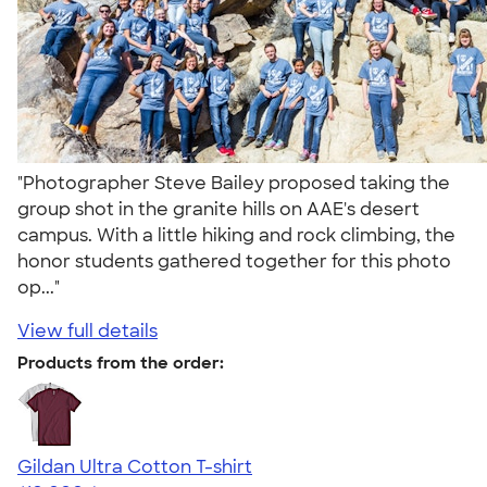
"Photographer Steve Bailey proposed taking the
group shot in the granite hills on AAE's desert
campus. With a little hiking and rock climbing, the
honor students gathered together for this photo
op..."
View full details
Products from the order:
Gildan Ultra Cotton T-shirt