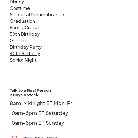
Disney
Costume
Memorial Remembrance
Graduation
Family Cruise
50th Birthday
Girls Trip
Birthday Party
40th Birthday
Senior Night
Talk to a Real Person
7 Days a Week
8am-Midnight ET Mon-Fri
10am-6pm ET Saturday
10am-6pm ET Sunday