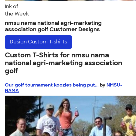
Ink of
the Week
nmsu nama national agri-marketing
association golf Customer Designs
Design
Custom T-shirts
Custom T-Shirts for nmsu nama
national agri-marketing association
golf
Our golf tournament koozies being put...
by
NMSU-
NAMA