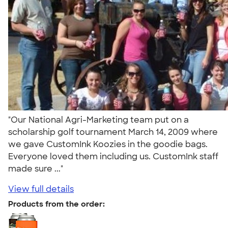
"Our National Agri-Marketing team put on a
scholarship golf tournament March 14, 2009 where
we gave CustomInk Koozies in the goodie bags.
Everyone loved them including us. CustomInk staff
made sure ..."
View full details
Products from the order: