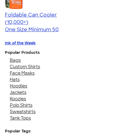
Foldable Can Cooler
4.73
13173
(10,000+)
One Size
Minimum 50
Ink of the Week
Popular Products
Bags
Custom Shirts
Face Masks
Hats
Hoodies
Jackets
Koozies
Polo Shirts
Sweatshirts
Tank Tops
Popular Tags