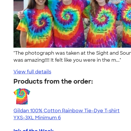
"The photograph was taken at the Sight and Sound
was amazing!!!! It felt like you were in the m..."
View full details
Products from the order:
Gildan 100% Cotton Rainbow Tie-Dye T-shirt
YXS-3XL
Minimum 6