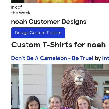
Ink of
the Week
noah Customer Designs
Design
Custom T-shirts
Custom T-Shirts for noah
Don't Be A Cameleon - Be True!
by
In