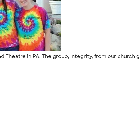
 Theatre in PA. The group, Integrity, from our church g