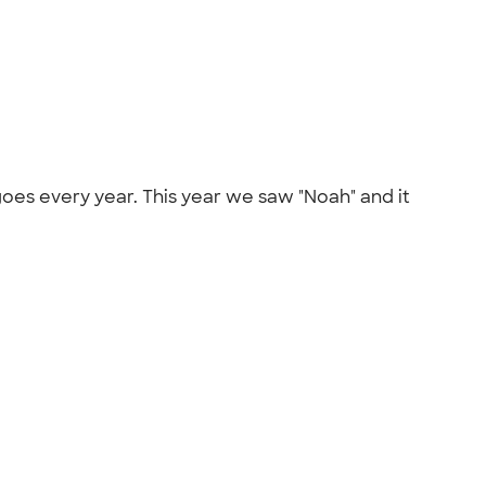
oes every year. This year we saw "Noah" and it