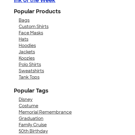
Ink of the Week
Popular Products
Bags
Custom Shirts
Face Masks
Hats
Hoodies
Jackets
Koozies
Polo Shirts
Sweatshirts
Tank Tops
Popular Tags
Disney
Costume
Memorial Remembrance
Graduation
Family Cruise
50th Birthday