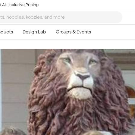
 All-Inclusive Pricing
Ta
8