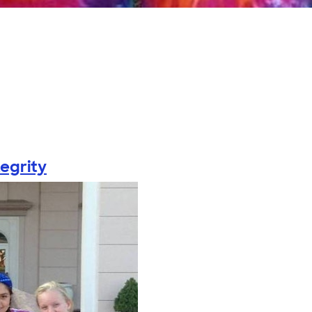
tegrity