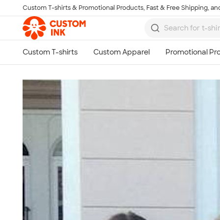
Custom T-shirts & Promotional Products, Fast & Free Shipping, and
Skip to main content