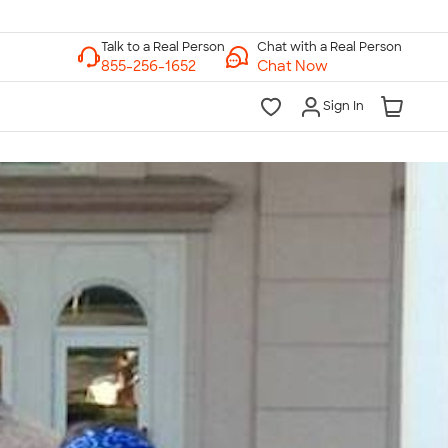
Chat with a Real Person
Chat Now
Sign In
lk to a Real Person
7 Days a Week
am-Midnight ET Mon-Fri
10am-6pm ET Saturday
10am-6pm ET Sunday
855-256-1652
Call