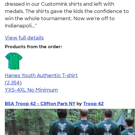
dressed in our CustomInk shirts and left with
medals. The shirts gave the kids the confidence to
win the whole tournament. Now we're off to
Indianapoli..."
View full details
Products from the order:
Hanes Youth Authentic T-shirt
4.48
2354
(2,354)
YXS-4XL
No Minimum
BSA Troop 42 - Clifton Park NY
by
Troop 42