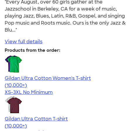
"Every August, over 60 girls gather at the
Jazzschool in Berkeley, CA for a week of music,
playing Jazz, Blues, Latin, R&B, Gospel, and singing
Pop music and Roots music. Ours is the only Jazz &
Blu..."
View full details
Products from the order:
Gildan Ultra Cotton Women's T-shirt
4.41
22578
(10,000+)
XS-3XL
No Minimum
Gildan Ultra Cotton T-shirt
4.64
304318
(10,000+)