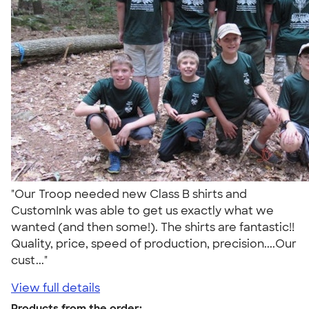
"Our Troop needed new Class B shirts and
CustomInk was able to get us exactly what we
wanted (and then some!). The shirts are fantastic!!
Quality, price, speed of production, precision....Our
cust..."
View full details
Products from the order: