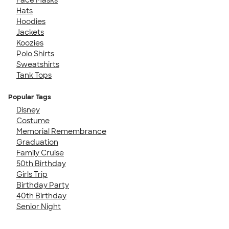
Hats
Hoodies
Jackets
Koozies
Polo Shirts
Sweatshirts
Tank Tops
Popular Tags
Disney
Costume
Memorial Remembrance
Graduation
Family Cruise
50th Birthday
Girls Trip
Birthday Party
40th Birthday
Senior Night