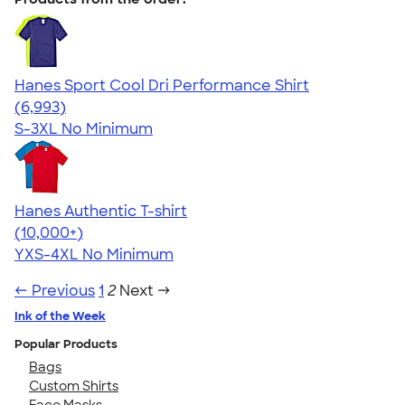
Hanes Sport Cool Dri Performance Shirt
4.66
6993
(6,993)
S-3XL
No Minimum
Hanes Authentic T-shirt
4.46
98172
(10,000+)
YXS-4XL
No Minimum
← Previous
1
2
Next →
Ink of the Week
Popular Products
Bags
Custom Shirts
Face Masks