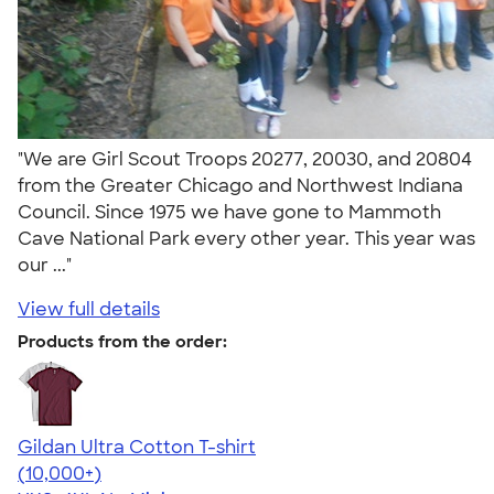
"We are Girl Scout Troops 20277, 20030, and 20804
from the Greater Chicago and Northwest Indiana
Council. Since 1975 we have gone to Mammoth
Cave National Park every other year. This year was
our ..."
View full details
Products from the order:
Gildan Ultra Cotton T-shirt
4.64
304318
(10,000+)