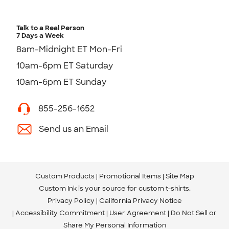
Talk to a Real Person
7 Days a Week
8am-Midnight ET Mon-Fri
10am-6pm ET Saturday
10am-6pm ET Sunday
855-256-1652
Send us an Email
Custom Products
Promotional Items
Site Map
Custom Ink is your source for
custom t-shirts
.
Privacy Policy
California Privacy Notice
Accessibility Commitment
User Agreement
Do Not Sell or
Share My Personal Information