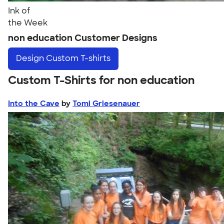
Ink of
the Week
non education Customer Designs
Design
Custom T-shirts
Custom T-Shirts for non education
Into the Cave
by
Tomi Griesenauer