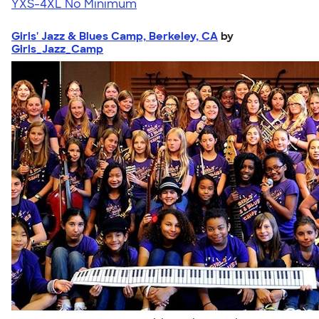
YXS-4XL
No Minimum
Girls' Jazz & Blues Camp, Berkeley, CA
by
Girls_Jazz_Camp