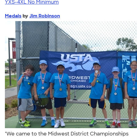
YXS-4XL
No Minimum
Medals
by
Jim Robinson
"We came to the Midwest District Championships