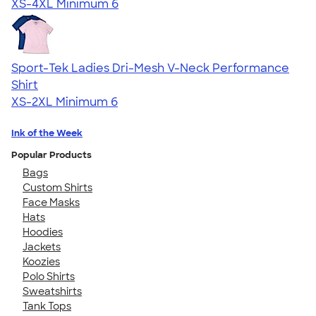
XS-4XL
Minimum 6
Sport-Tek Ladies Dri-Mesh V-Neck Performance
Shirt
XS-2XL
Minimum 6
Ink of the Week
Popular Products
Bags
Custom Shirts
Face Masks
Hats
Hoodies
Jackets
Koozies
Polo Shirts
Sweatshirts
Tank Tops