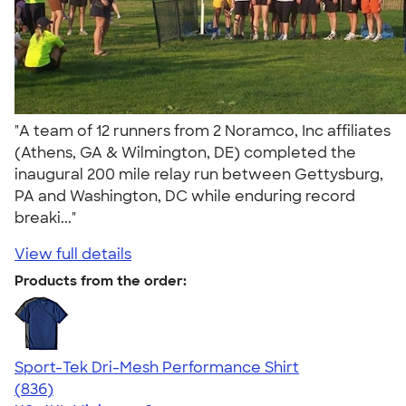
"A team of 12 runners from 2 Noramco, Inc affiliates
(Athens, GA & Wilmington, DE) completed the
inaugural 200 mile relay run between Gettysburg,
PA and Washington, DC while enduring record
breaki..."
View full details
Products from the order:
Sport-Tek Dri-Mesh Performance Shirt
4.53
836
(836)