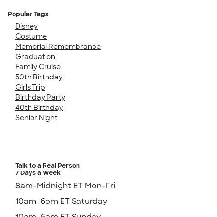
Popular Tags
Disney
Costume
Memorial Remembrance
Graduation
Family Cruise
50th Birthday
Girls Trip
Birthday Party
40th Birthday
Senior Night
Talk to a Real Person
7 Days a Week
8am-Midnight ET Mon-Fri
10am-6pm ET Saturday
10am-6pm ET Sunday