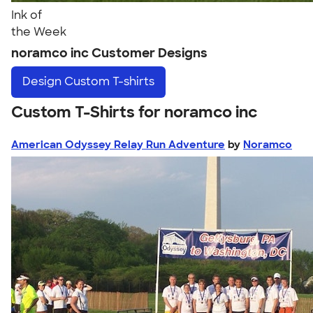
Ink of
the Week
noramco inc Customer Designs
Design
Custom T-shirts
Custom T-Shirts for noramco inc
American Odyssey Relay Run Adventure
by
Noramco