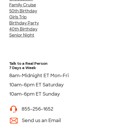
Family Cruise
50th Birthday
Girls Trip
Birthday Party
40th Birthday
Senior Night
Talk to a Real Person
7 Days a Week
8am-Midnight ET Mon-Fri
10am-6pm ET Saturday
10am-6pm ET Sunday
855-256-1652
Send us an Email