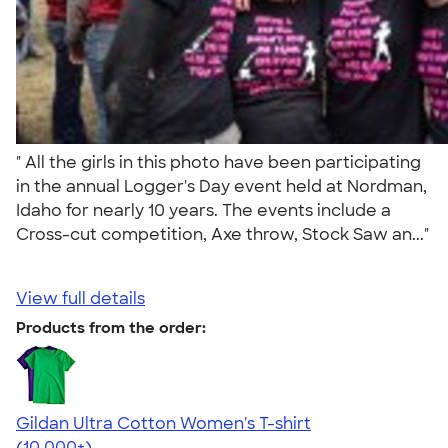
" All the girls in this photo have been participating
in the annual Logger's Day event held at Nordman,
Idaho for nearly 10 years. The events include a
Cross-cut competition, Axe throw, Stock Saw an..."
View full details
Products from the order:
Gildan Ultra Cotton Women's T-shirt
4.41
22578
(10,000+)