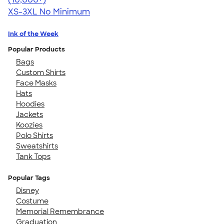
XS-3XL
No Minimum
Ink of the Week
Popular Products
Bags
Custom Shirts
Face Masks
Hats
Hoodies
Jackets
Koozies
Polo Shirts
Sweatshirts
Tank Tops
Popular Tags
Disney
Costume
Memorial Remembrance
Graduation