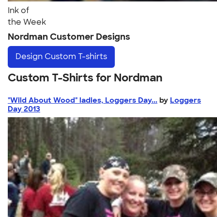
Ink of
the Week
Nordman Customer Designs
Design
Custom T-shirts
Custom T-Shirts for Nordman
"Wild About Wood" ladies, Loggers Day...
by
Loggers
Day 2013