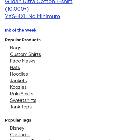
Gildan Ultra Cotton T-shirt
4.64
304318
(10,000+)
YXS-4XL
No Minimum
Ink of the Week
Popular Products
Bags
Custom Shirts
Face Masks
Hats
Hoodies
Jackets
Koozies
Polo Shirts
Sweatshirts
Tank Tops
Popular Tags
Disney
Costume