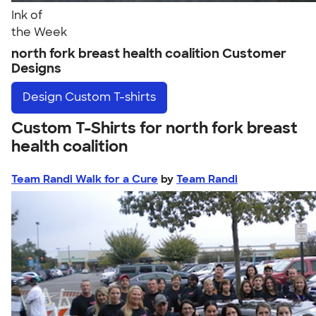
Ink of
the Week
north fork breast health coalition Customer
Designs
Design
Custom T-shirts
Custom T-Shirts for north fork breast
health coalition
Team Randi Walk for a Cure
by
Team Randi