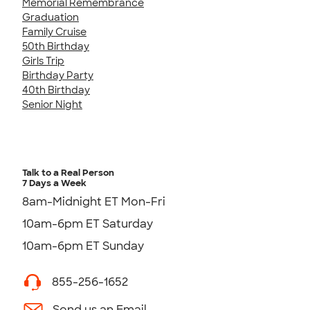
Memorial Remembrance
Graduation
Family Cruise
50th Birthday
Girls Trip
Birthday Party
40th Birthday
Senior Night
Talk to a Real Person
7 Days a Week
8am-Midnight ET Mon-Fri
10am-6pm ET Saturday
10am-6pm ET Sunday
855-256-1652
Send us an Email