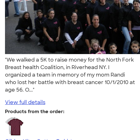
"We walked a 5K to raise money for the North Fork
Breast health Coalition, in Riverhead NY. I
organized a team in memory of my mom Randi
who lost her battle with breast cancer 10/1/2010 at
age 56. O..."
View full details
Products from the order: