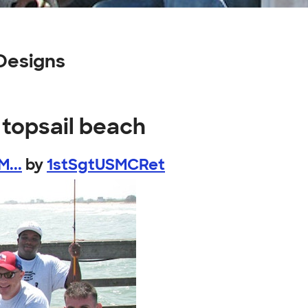
Designs
 topsail beach
...
by
1stSgtUSMCRet