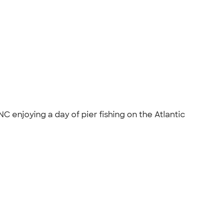
enjoying a day of pier fishing on the Atlantic