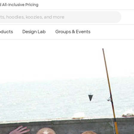
 All-Inclusive Pricing
Ta
8