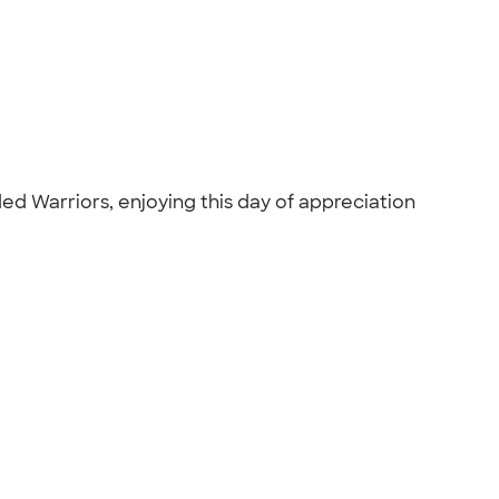
ded Warriors, enjoying this day of appreciation