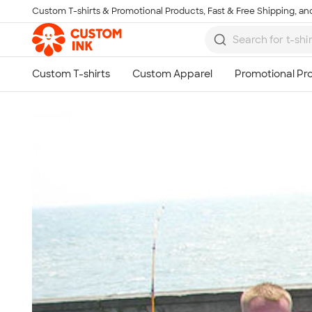
Custom T-shirts & Promotional Products, Fast & Free Shipping, and
Skip to main content