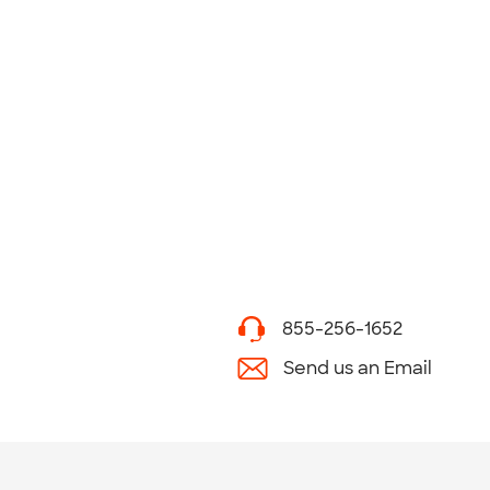
855-256-1652
Send us an Email