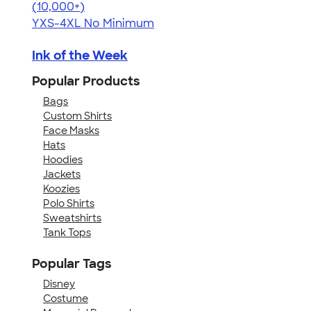
4.60
20596
(10,000+)
YXS-4XL
No Minimum
Ink of the Week
Popular Products
Bags
Custom Shirts
Face Masks
Hats
Hoodies
Jackets
Koozies
Polo Shirts
Sweatshirts
Tank Tops
Popular Tags
Disney
Costume