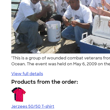
"This is a group of wounded combat veterans fro
Ocean. The event was held on May 6, 2009 on the
View full details
Products from the order:
Jerzees 50/50 T-shirt