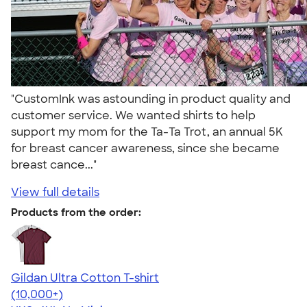
"CustomInk was astounding in product quality and
customer service. We wanted shirts to help
support my mom for the Ta-Ta Trot, an annual 5K
for breast cancer awareness, since she became
breast cance..."
View full details
Products from the order:
Gildan Ultra Cotton T-shirt
4.64
304318
(10,000+)