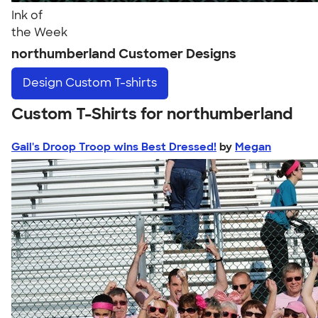
Ink of
the Week
northumberland Customer Designs
Design
Custom T-shirts
Custom T-Shirts for northumberland
Gail's Droop Troop wins Best Dressed!
by
Megan