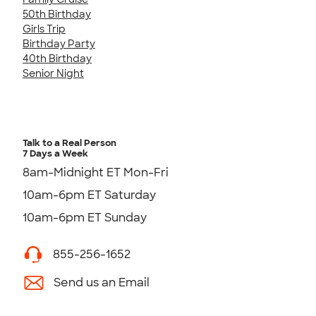
50th Birthday
Girls Trip
Birthday Party
40th Birthday
Senior Night
Talk to a Real Person
7 Days a Week
8am-Midnight ET Mon-Fri
10am-6pm ET Saturday
10am-6pm ET Sunday
855-256-1652
Send us an Email