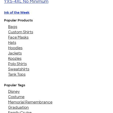
YXS-4XL
No Minimum
Ink of the Week
Popular Products
Bags
Custom Shirts
Face Masks
Hats
Hoodies
Jackets
Koozies
Polo Shirts
Sweatshirts
Tank Tops
Popular Tags
Disney
Costume
Memorial Remembrance
Graduation
Family Cruise