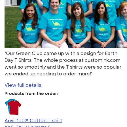
"Our Green Club came up with a design for Earth
Day T Shirts. The whole process at customInk.com
went so smoothly and the T shirts were so popular
we ended up needing to order more!"
View full details
Products from the order:
Anvil 100% Cotton T-shirt