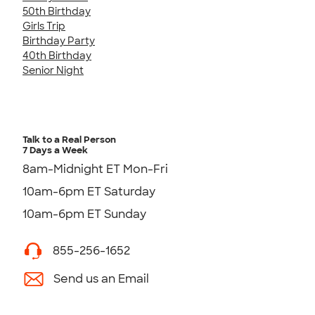
50th Birthday
Girls Trip
Birthday Party
40th Birthday
Senior Night
Talk to a Real Person
7 Days a Week
8am-Midnight ET Mon-Fri
10am-6pm ET Saturday
10am-6pm ET Sunday
855-256-1652
Send us an Email