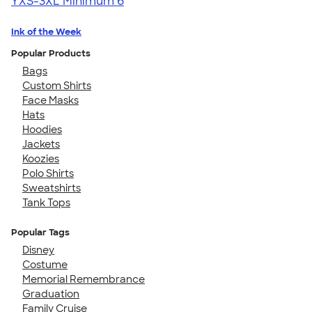
YXS-3XL
Minimum 6
Ink of the Week
Popular Products
Bags
Custom Shirts
Face Masks
Hats
Hoodies
Jackets
Koozies
Polo Shirts
Sweatshirts
Tank Tops
Popular Tags
Disney
Costume
Memorial Remembrance
Graduation
Family Cruise