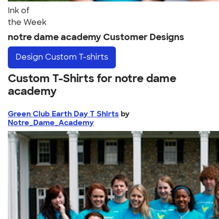
Ink of
the Week
notre dame academy Customer Designs
Design
Custom T-shirts
Custom T-Shirts for notre dame
academy
Green Club Earth Day T Shirts
by
Notre_Dame_Academy