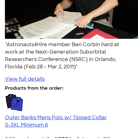
"Astronauts4Hire member Ben Corbin hard at
work at the Next-Generation Suborbital
Researchers Conference (NSRC) in Orlando,
Florida (Feb 28 - Mar 2, 2011)"
View full details
Products from the order:
Outer Banks Mens Polo w/ Tipped Collar
S-3XL
Minimum 6