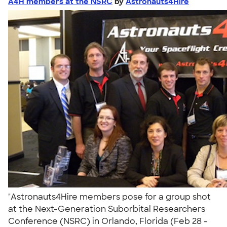
A4H members at the NSRC
by
Astronauts4Hire
"Astronauts4Hire members pose for a group shot
at the Next-Generation Suborbital Researchers
Conference (NSRC) in Orlando, Florida (Feb 28 -