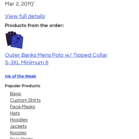
Mar 2, 2011)"
View full details
Products from the order:
Outer Banks Mens Polo w/ Tipped Collar
S-3XL
Minimum 6
Ink of the Week
Popular Products
Bags
Custom Shirts
Face Masks
Hats
Hoodies
Jackets
Koozies