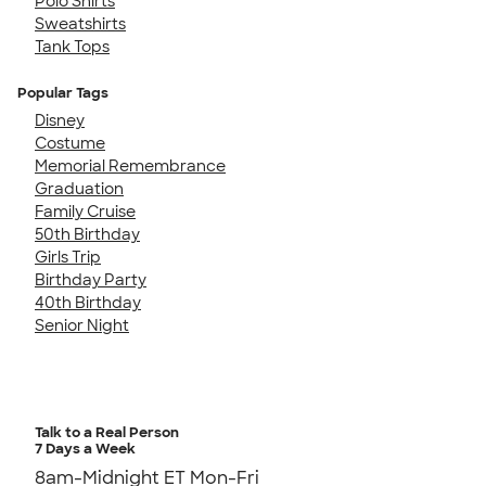
Polo Shirts
Sweatshirts
Tank Tops
Popular Tags
Disney
Costume
Memorial Remembrance
Graduation
Family Cruise
50th Birthday
Girls Trip
Birthday Party
40th Birthday
Senior Night
Talk to a Real Person
7 Days a Week
8am-Midnight ET Mon-Fri