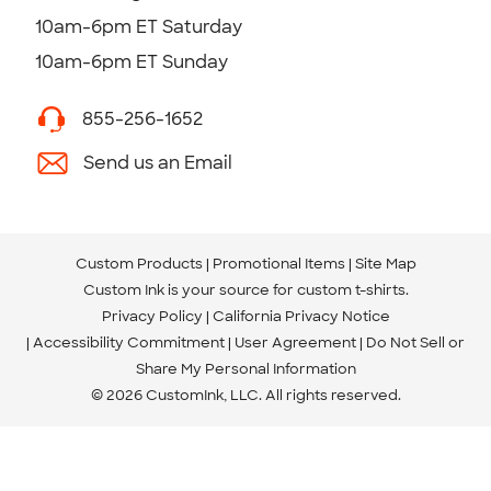
10am-6pm ET Saturday
10am-6pm ET Sunday
855-256-1652
Send us an Email
Custom Products
Promotional Items
Site Map
Custom Ink is your source for
custom t-shirts
.
Privacy Policy
California Privacy Notice
Accessibility Commitment
User Agreement
Do Not Sell or
Share My Personal Information
© 2026 CustomInk, LLC. All rights reserved.