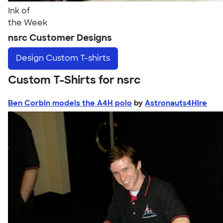
Ink of
the Week
nsrc Customer Designs
Design
Custom T-shirts
Custom T-Shirts for nsrc
Ben Corbin models the A4H polo
by
Astronauts4Hire