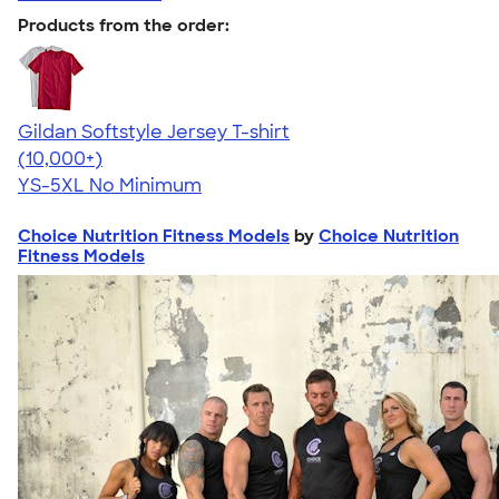
Products from the order:
Gildan Softstyle Jersey T-shirt
4.49
34074
(10,000+)
YS-5XL
No Minimum
Choice Nutrition Fitness Models
by
Choice Nutrition
Fitness Models