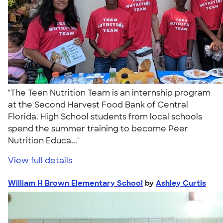
"The Teen Nutrition Team is an internship program
at the Second Harvest Food Bank of Central
Florida. High School students from local schools
spend the summer training to become Peer
Nutrition Educa..."
View full details
William H Brown Elementary School
by
Ashley Curtis