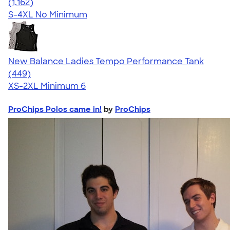
4.59
1162
(1,162)
S-4XL
No Minimum
New Balance Ladies Tempo Performance Tank
4.62
449
(449)
XS-2XL
Minimum 6
ProChips Polos came in!
by
ProChips