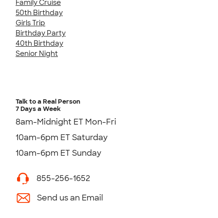
Family Cruise
50th Birthday
Girls Trip
Birthday Party
40th Birthday
Senior Night
Talk to a Real Person
7 Days a Week
8am-Midnight ET Mon-Fri
10am-6pm ET Saturday
10am-6pm ET Sunday
855-256-1652
Send us an Email