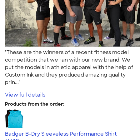
"These are the winners of a recent fitness model
competition that we ran with our new brand. We
put the models in athletic apparel with the help of
Custom Ink and they produced amazing quality
prin..."
View full details
Products from the order:
Badger B-Dry Sleeveless Performance Shirt