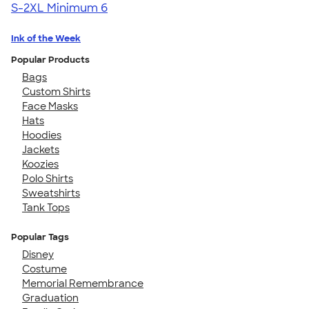
S-2XL
Minimum 6
Ink of the Week
Popular Products
Bags
Custom Shirts
Face Masks
Hats
Hoodies
Jackets
Koozies
Polo Shirts
Sweatshirts
Tank Tops
Popular Tags
Disney
Costume
Memorial Remembrance
Graduation