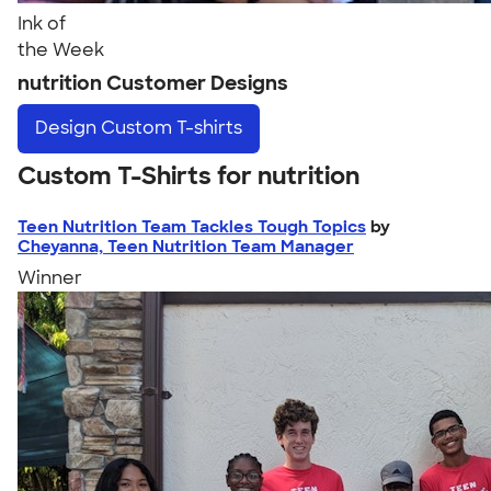
Ink of
the Week
nutrition Customer Designs
Design
Custom T-shirts
Custom T-Shirts for nutrition
Teen Nutrition Team Tackles Tough Topics
by
Cheyanna, Teen Nutrition Team Manager
Winner