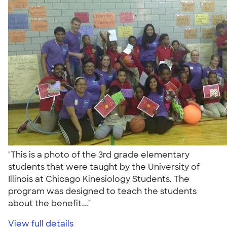
"This is a photo of the 3rd grade elementary
students that were taught by the University of
Illinois at Chicago Kinesiology Students. The
program was designed to teach the students
about the benefit..."
View full details