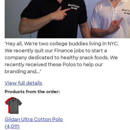
"Hey all, We're two college buddies living in NYC.
We recently quit our Finance jobs to start a
company dedicated to healthy snack foods. We
recently received these Polos to help our
branding and..."
View full details
Products from the order:
Gildan Ultra Cotton Polo
4.37
4011
(4,011)