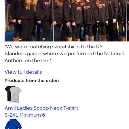
"We wore matching sweatshirts to the NY
Islanders game, where we performed the National
Anthem on the Ice!"
View full details
Products from the order:
Anvil Ladies Scoop Neck T-shirt
S-2XL
Minimum 6