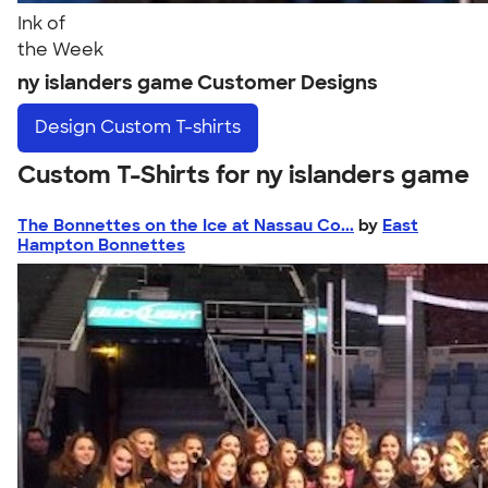
Ink of
the Week
ny islanders game Customer Designs
Design
Custom T-shirts
Custom T-Shirts for ny islanders game
The Bonnettes on the Ice at Nassau Co...
by
East
Hampton Bonnettes