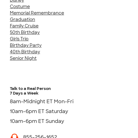
Costume
Memorial Remembrance
Graduation
Family Cruise
50th Birthday
Girls Trip
Birthday Party
40th Birthday
Senior Night
Talk to a Real Person
7 Days a Week
8am-Midnight ET Mon-Fri
10am-6pm ET Saturday
10am-6pm ET Sunday
855-256-1652