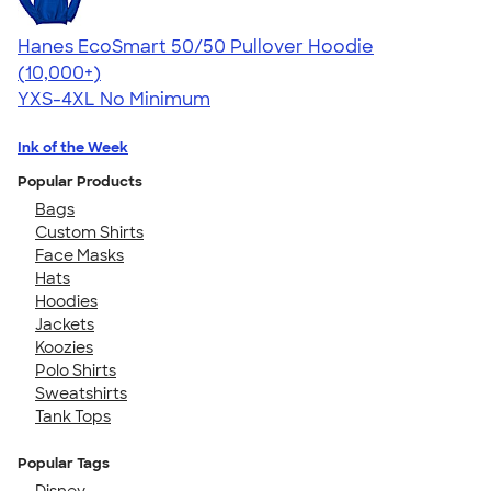
Hanes EcoSmart 50/50 Pullover Hoodie
4.47
16240
(10,000+)
YXS-4XL
No Minimum
Ink of the Week
Popular Products
Bags
Custom Shirts
Face Masks
Hats
Hoodies
Jackets
Koozies
Polo Shirts
Sweatshirts
Tank Tops
Popular Tags
Disney