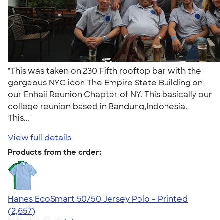
"This was taken on 230 Fifth rooftop bar with the
gorgeous NYC icon The Empire State Building on
our Enhaii Reunion Chapter of NY. This basically our
college reunion based in Bandung,Indonesia.
This..."
View full details
Products from the order:
Hanes EcoSmart 50/50 Jersey Polo - Printed
4.51
2657
(2,657)