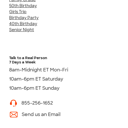
50th Birthday
Girls Trip
Birthday Party
40th Birthday
Senior Night
Talk to a Real Person
7 Days a Week
8am-Midnight ET Mon-Fri
10am-6pm ET Saturday
10am-6pm ET Sunday
855-256-1652
Send us an Email