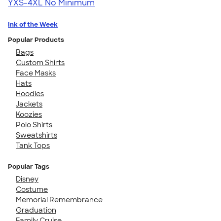
YXS-4XL
No Minimum
Ink of the Week
Popular Products
Bags
Custom Shirts
Face Masks
Hats
Hoodies
Jackets
Koozies
Polo Shirts
Sweatshirts
Tank Tops
Popular Tags
Disney
Costume
Memorial Remembrance
Graduation
Family Cruise