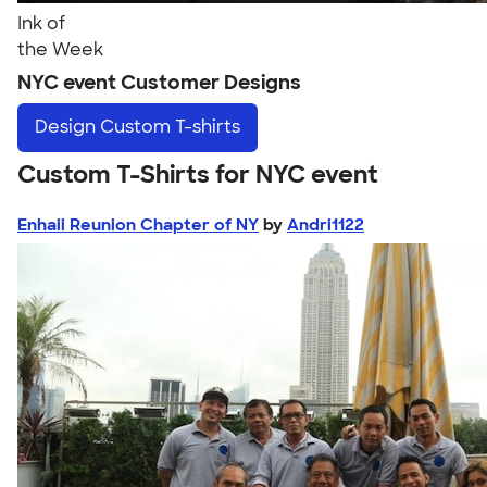
Ink of
the Week
NYC event Customer Designs
Design
Custom T-shirts
Custom T-Shirts for NYC event
Enhaii Reunion Chapter of NY
by
Andri1122