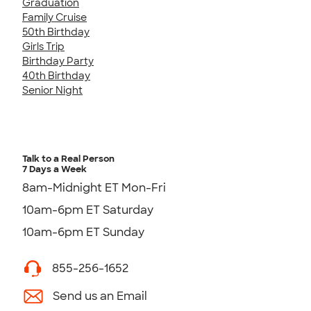
Graduation
Family Cruise
50th Birthday
Girls Trip
Birthday Party
40th Birthday
Senior Night
Talk to a Real Person
7 Days a Week
8am-Midnight ET Mon-Fri
10am-6pm ET Saturday
10am-6pm ET Sunday
855-256-1652
Send us an Email