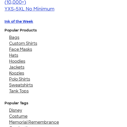
4.54
19560
(10,000+)
YXS-5XL
No Minimum
Ink of the Week
Popular Products
Bags
Custom Shirts
Face Masks
Hats
Hoodies
Jackets
Koozies
Polo Shirts
Sweatshirts
Tank Tops
Popular Tags
Disney
Costume
Memorial Remembrance