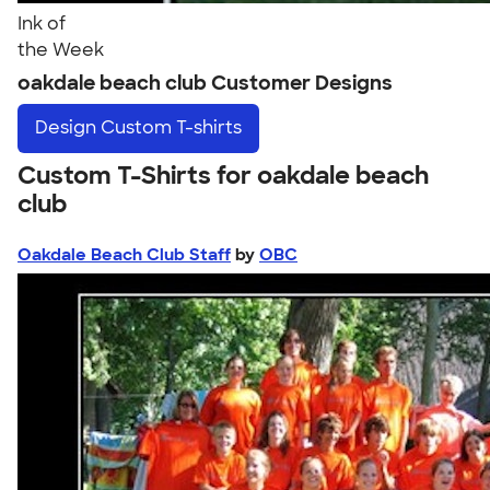
Ink of
the Week
oakdale beach club Customer Designs
Design
Custom T-shirts
Custom T-Shirts for oakdale beach
club
Oakdale Beach Club Staff
by
OBC