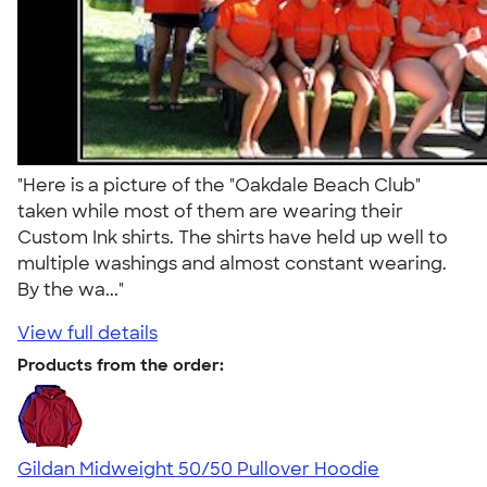
"Here is a picture of the "Oakdale Beach Club"
taken while most of them are wearing their
Custom Ink shirts. The shirts have held up well to
multiple washings and almost constant wearing.
By the wa..."
View full details
Products from the order:
Gildan Midweight 50/50 Pullover Hoodie