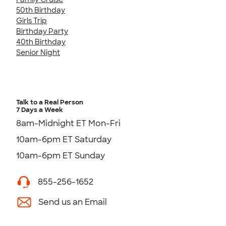
50th Birthday
Girls Trip
Birthday Party
40th Birthday
Senior Night
Talk to a Real Person
7 Days a Week
8am-Midnight ET Mon-Fri
10am-6pm ET Saturday
10am-6pm ET Sunday
855-256-1652
Send us an Email