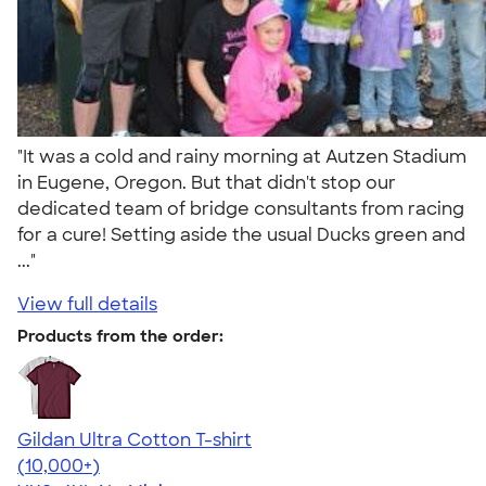
"It was a cold and rainy morning at Autzen Stadium
in Eugene, Oregon. But that didn't stop our
dedicated team of bridge consultants from racing
for a cure! Setting aside the usual Ducks green and
..."
View full details
Products from the order:
Gildan Ultra Cotton T-shirt
4.64
304307
(10,000+)