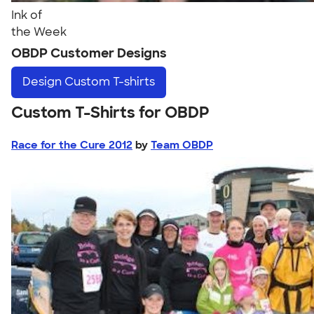
Ink of
the Week
OBDP Customer Designs
Design
Custom T-shirts
Custom T-Shirts for OBDP
Race for the Cure 2012
by
Team OBDP