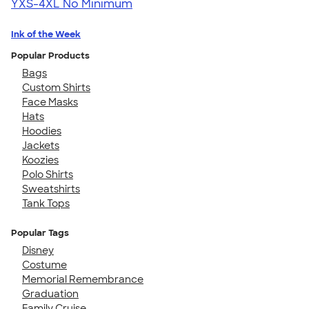
YXS-4XL
No Minimum
Ink of the Week
Popular Products
Bags
Custom Shirts
Face Masks
Hats
Hoodies
Jackets
Koozies
Polo Shirts
Sweatshirts
Tank Tops
Popular Tags
Disney
Costume
Memorial Remembrance
Graduation
Family Cruise