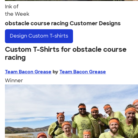
Ink of
the Week
obstacle course racing Customer Designs
Design
Custom T-shirts
Custom T-Shirts for obstacle course
racing
Team Bacon Grease
by
Team Bacon Grease
Winner