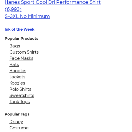
Hanes Sport Cool Dri Performance Shirt
4.66
6993
(6,993)
S-3XL
No Minimum
Ink of the Week
Popular Products
Bags
Custom Shirts
Face Masks
Hats
Hoodies
Jackets
Koozies
Polo Shirts
Sweatshirts
Tank Tops
Popular Tags
Disney
Costume