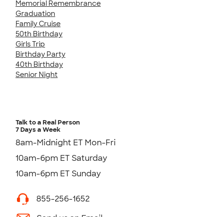
Memorial Remembrance
Graduation
Family Cruise
50th Birthday
Girls Trip
Birthday Party
40th Birthday
Senior Night
Talk to a Real Person
7 Days a Week
8am-Midnight ET Mon-Fri
10am-6pm ET Saturday
10am-6pm ET Sunday
855-256-1652