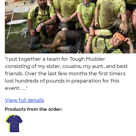
"I put together a team for Tough Mudder
consisting of my sister, cousins, my aunt, and best
friends. Over the last few months the first timers
lost hundreds of pounds in preparation for this
event. ..."
View full details
Products from the order: