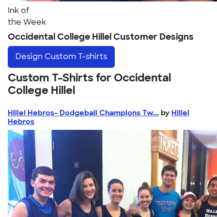
Ink of
the Week
Occidental College Hillel Customer Designs
Design
Custom T-shirts
Custom T-Shirts for Occidental
College Hillel
Hillel Hebros- Dodgeball Champions Tw...
by
Hillel
Hebros