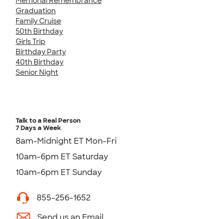
Memorial Remembrance
Graduation
Family Cruise
50th Birthday
Girls Trip
Birthday Party
40th Birthday
Senior Night
Talk to a Real Person
7 Days a Week
8am-Midnight ET Mon-Fri
10am-6pm ET Saturday
10am-6pm ET Sunday
855-256-1652
Send us an Email