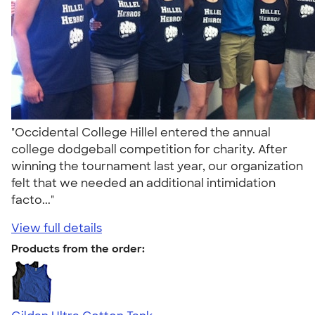
"Occidental College Hillel entered the annual
college dodgeball competition for charity. After
winning the tournament last year, our organization
felt that we needed an additional intimidation
facto..."
View full details
Products from the order: