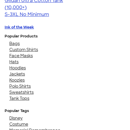
Gildan Ultra Cotton Tank
4.49
12530
(10,000+)
S-3XL
No Minimum
Ink of the Week
Popular Products
Bags
Custom Shirts
Face Masks
Hats
Hoodies
Jackets
Koozies
Polo Shirts
Sweatshirts
Tank Tops
Popular Tags
Disney
Costume