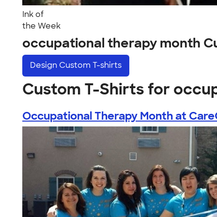
Ink of
the Week
occupational therapy month C
Design
Custom T-shirts
Custom T-Shirts for occu
Occupational Therapy Month at Care