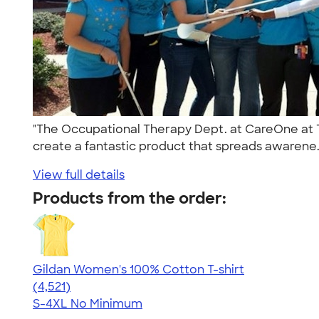
"The Occupational Therapy Dept. at CareOne at Te
create a fantastic product that spreads awarene.
View full details
Products from the order:
Gildan Women's 100% Cotton T-shirt
4.44
4521
(4,521)
S-4XL
No Minimum