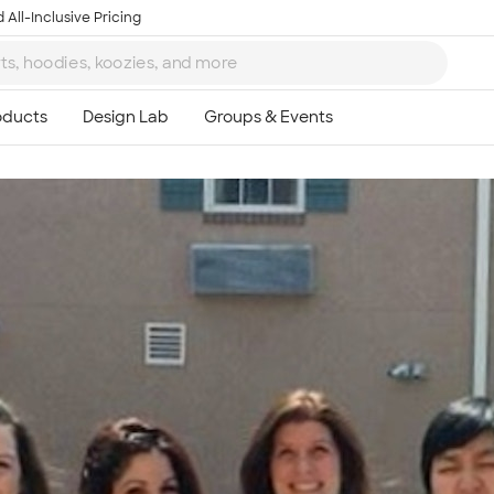
 All-Inclusive Pricing
Ta
8