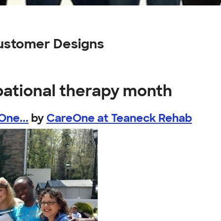
ustomer Designs
pational therapy month
One...
by
CareOne at Teaneck Rehab