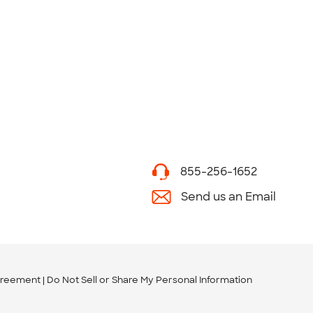
855-256-1652
Send us an Email
greement
Do Not Sell or Share My Personal Information