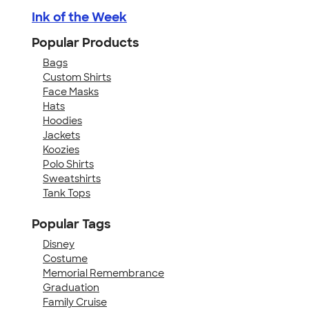
Ink of the Week
Popular Products
Bags
Custom Shirts
Face Masks
Hats
Hoodies
Jackets
Koozies
Polo Shirts
Sweatshirts
Tank Tops
Popular Tags
Disney
Costume
Memorial Remembrance
Graduation
Family Cruise