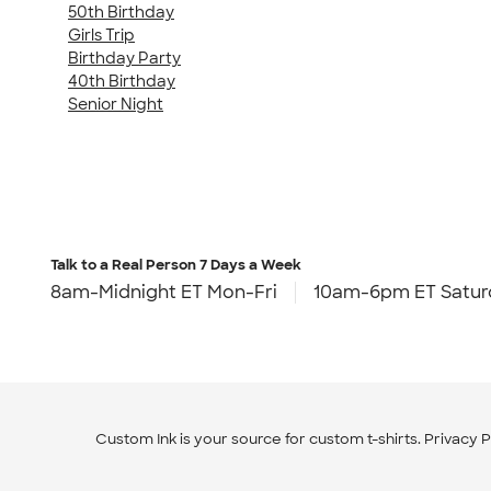
50th Birthday
Girls Trip
Birthday Party
40th Birthday
Senior Night
Talk to a Real Person
7 Days a Week
8am-Midnight ET Mon-Fri
10am-6pm ET Satur
Custom Ink is your source for
custom t-shirts
.
Privacy P