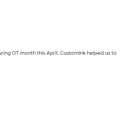
ring OT month this April. CustomInk helped us to