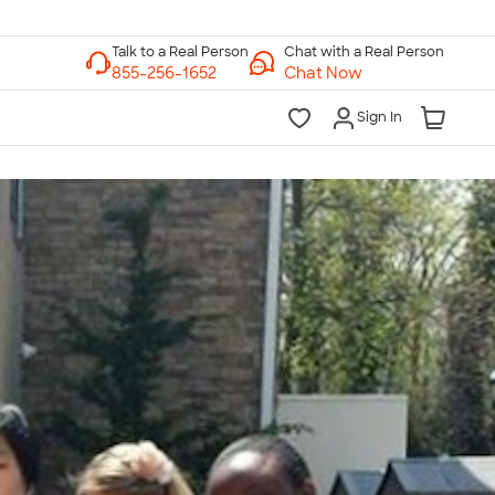
Chat with a Real Person
Chat Now
Sign In
lk to a Real Person
7 Days a Week
am-Midnight ET Mon-Fri
10am-6pm ET Saturday
10am-6pm ET Sunday
855-256-1652
Call