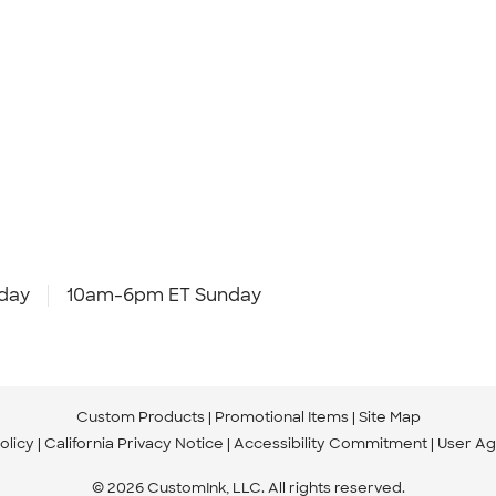
day
10am-6pm ET Sunday
Custom Products
Promotional Items
Site Map
olicy
California Privacy Notice
Accessibility Commitment
User A
© 2026 CustomInk, LLC. All rights reserved.