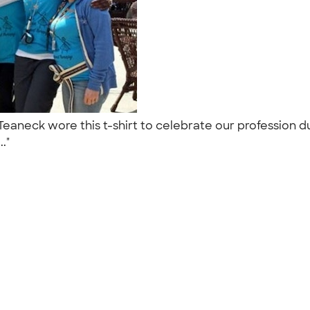
aneck wore this t-shirt to celebrate our profession du
.."