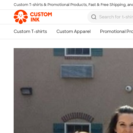
Custom T-shirts & Promotional Products, Fast & Free Shipping, and
Skip to main content