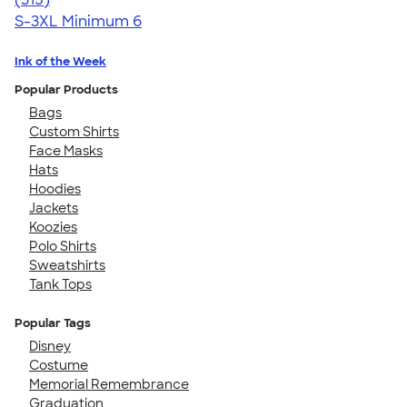
S-3XL
Minimum 6
Ink of the Week
Popular Products
Bags
Custom Shirts
Face Masks
Hats
Hoodies
Jackets
Koozies
Polo Shirts
Sweatshirts
Tank Tops
Popular Tags
Disney
Costume
Memorial Remembrance
Graduation