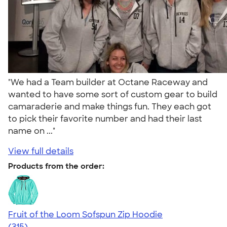
"We had a Team builder at Octane Raceway and
wanted to have some sort of custom gear to build
camaraderie and make things fun. They each got
to pick their favorite number and had their last
name on ..."
View full details
Products from the order:
Fruit of the Loom Sofspun Zip Hoodie
4.73
315
(315)