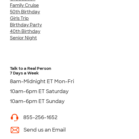
Family Cruise
50th Birthday
Girls Trip
Birthday Party
40th Birthday
Senior Night
Talk to a Real Person
7 Days a Week
8am-Midnight ET Mon-Fri
10am-6pm ET Saturday
10am-6pm ET Sunday
855-256-1652
Send us an Email