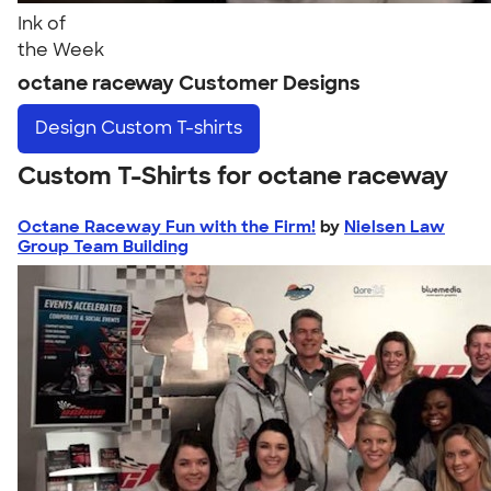
Ink of
the Week
octane raceway Customer Designs
Design
Custom T-shirts
Custom T-Shirts for octane raceway
Octane Raceway Fun with the Firm!
by
Nielsen Law
Group Team Building