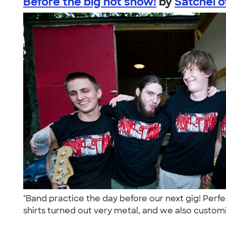
Before the big hot show!
by
Satchel 
"Band practice the day before our next gig! Perf
shirts turned out very metal, and we also custom