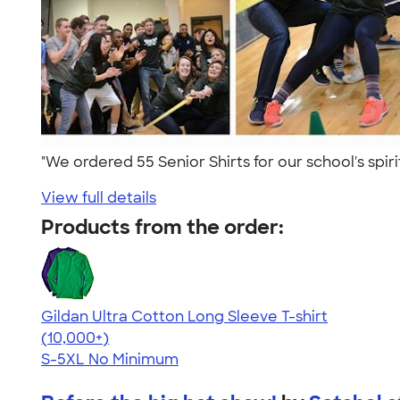
"We ordered 55 Senior Shirts for our school's spir
View full details
Products from the order:
Gildan Ultra Cotton Long Sleeve T-shirt
4.62
38962
(10,000+)
S-5XL
No Minimum