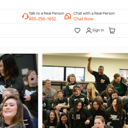
Chat with a Real Person
Chat Now
Sign In
lk to a Real Person
7 Days a Week
am-Midnight ET Mon-Fri
10am-6pm ET Saturday
10am-6pm ET Sunday
855-256-1652
Call