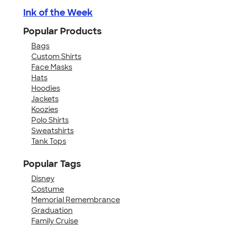
Ink of the Week
Popular Products
Bags
Custom Shirts
Face Masks
Hats
Hoodies
Jackets
Koozies
Polo Shirts
Sweatshirts
Tank Tops
Popular Tags
Disney
Costume
Memorial Remembrance
Graduation
Family Cruise