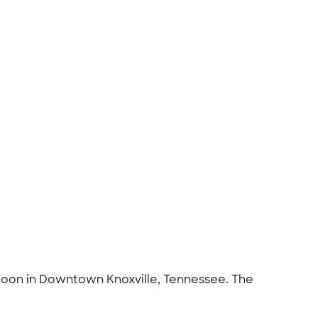
aloon in Downtown Knoxville, Tennessee. The