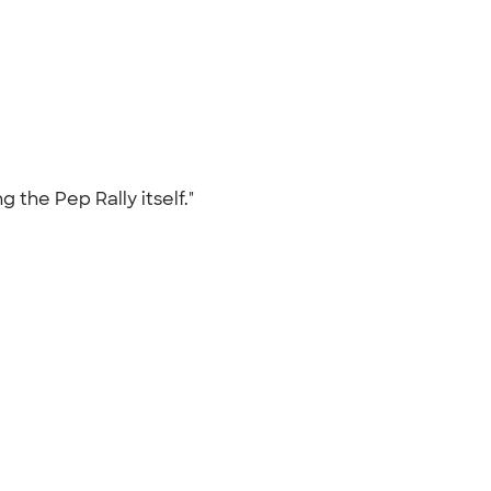
g the Pep Rally itself."