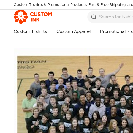
Custom T-shirts & Promotional Products, Fast & Free Shipping, and
Skip to main content