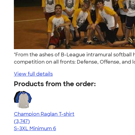
"From the ashes of B-League intramural softball
competition on all fronts: Defense, Offense, and lo
View full details
Products from the order:
Champion Raglan T-shirt
4.61
3747
(3,747)
S-3XL
Minimum 6