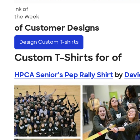
Ink of
the Week
of Customer Designs
Design
Custom T-shirts
Custom T-Shirts for of
HPCA Senior's Pep Rally Shirt
by
Davi