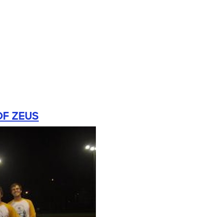
OF ZEUS