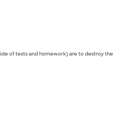
side of tests and homework) are to destroy the