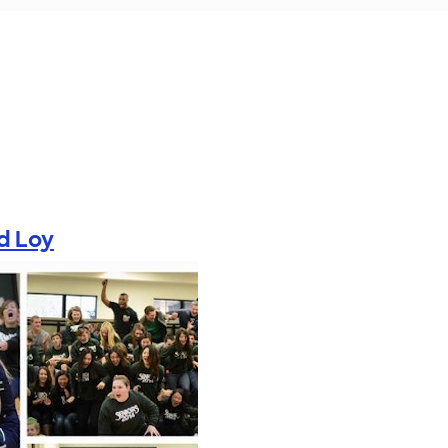
d Loy