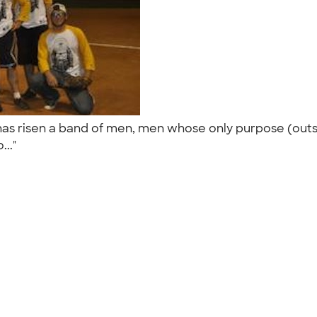
 has risen a band of men, men whose only purpose (out
..."