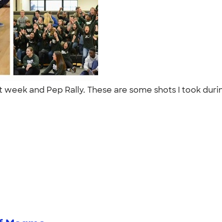
it week and Pep Rally. These are some shots I took durin