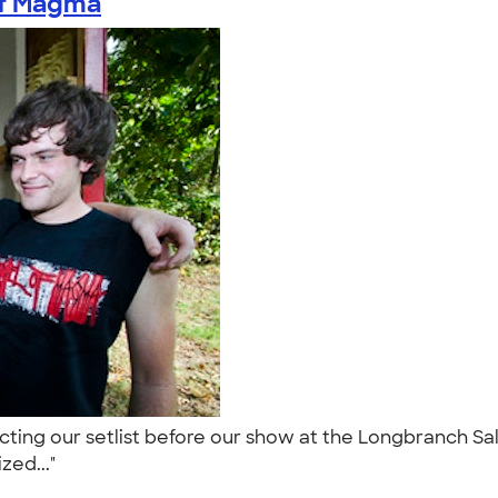
of Magma
ecting our setlist before our show at the Longbranch S
ized..."