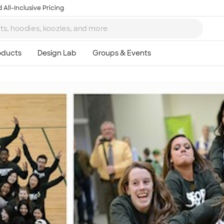
 All-Inclusive Pricing
Ta
8