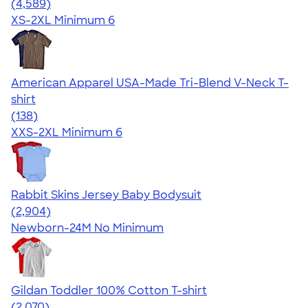
4.66
4589
(4,589)
XS-2XL
Minimum 6
American Apparel USA-Made Tri-Blend V-Neck T-
shirt
4.58
138
(138)
XXS-2XL
Minimum 6
Rabbit Skins Jersey Baby Bodysuit
4.48
2904
(2,904)
Newborn-24M
No Minimum
Gildan Toddler 100% Cotton T-shirt
4.61
2070
(2,070)