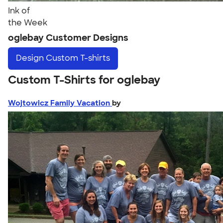
Ink of
the Week
oglebay Customer Designs
Design
Custom T-shirts
Custom T-Shirts for oglebay
Wojtowicz Family Vacation
by