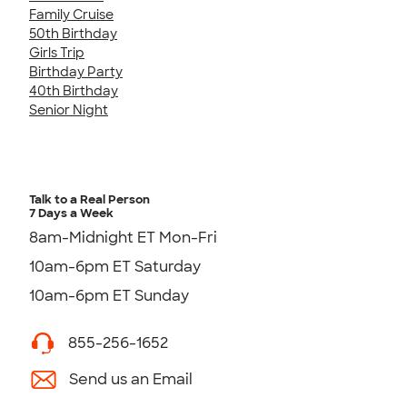
Family Cruise
50th Birthday
Girls Trip
Birthday Party
40th Birthday
Senior Night
Talk to a Real Person
7 Days a Week
8am-Midnight ET Mon-Fri
10am-6pm ET Saturday
10am-6pm ET Sunday
855-256-1652
Send us an Email