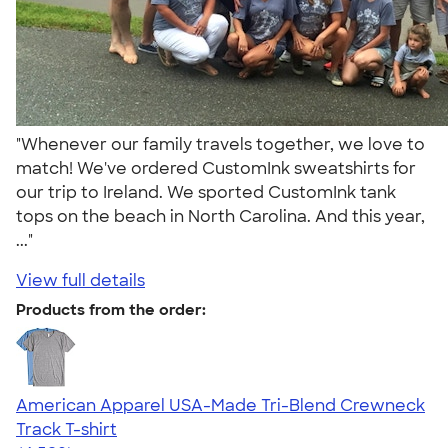
"Whenever our family travels together, we love to
match! We've ordered CustomInk sweatshirts for
our trip to Ireland. We sported CustomInk tank
tops on the beach in North Carolina. And this year,
..."
View full details
Products from the order:
American Apparel USA-Made Tri-Blend Crewneck
Track T-shirt