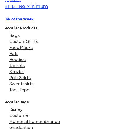
2T-6T
No Minimum
Ink of the Week
Popular Products
Bags
Custom Shirts
Face Masks
Hats
Hoodies
Jackets
Koozies
Polo Shirts
Sweatshirts
Tank Tops
Popular Tags
Disney
Costume
Memorial Remembrance
Graduation