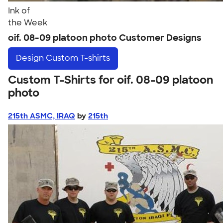
Ink of
the Week
oif. 08-09 platoon photo Customer Designs
Design
Custom T-shirts
Custom T-Shirts for oif. 08-09 platoon
photo
215th ASMC, IRAQ
by
215th