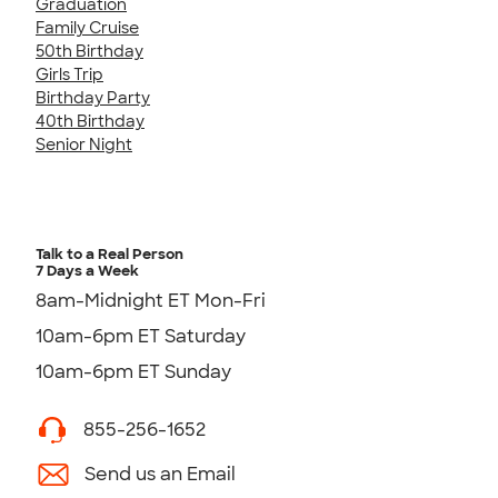
Graduation
Family Cruise
50th Birthday
Girls Trip
Birthday Party
40th Birthday
Senior Night
Talk to a Real Person
7 Days a Week
8am-Midnight ET Mon-Fri
10am-6pm ET Saturday
10am-6pm ET Sunday
855-256-1652
Send us an Email