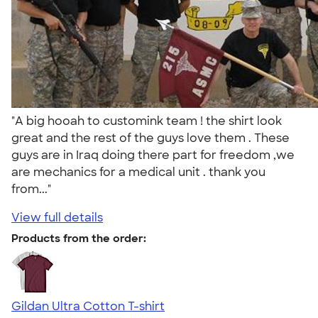
"A big hooah to customink team ! the shirt look
great and the rest of the guys love them . These
guys are in Iraq doing there part for freedom ,we
are mechanics for a medical unit . thank you
from..."
View full details
Products from the order:
Gildan Ultra Cotton T-shirt