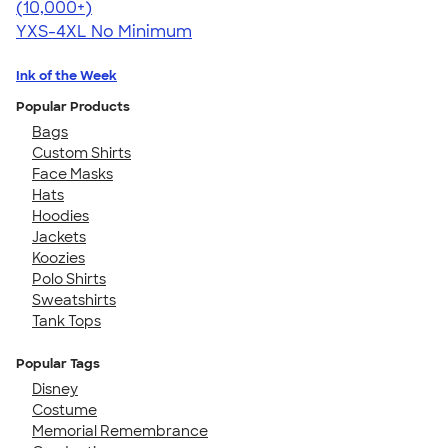
4.64
304307
(10,000+)
YXS-4XL
No Minimum
Ink of the Week
Popular Products
Bags
Custom Shirts
Face Masks
Hats
Hoodies
Jackets
Koozies
Polo Shirts
Sweatshirts
Tank Tops
Popular Tags
Disney
Costume
Memorial Remembrance