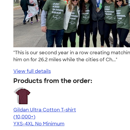
"This is our second year in a row creating matchi
him on for 26.2 miles while the cities of Ch..."
View full details
Products from the order:
Gildan Ultra Cotton T-shirt
4.64
304318
(10,000+)
YXS-4XL
No Minimum