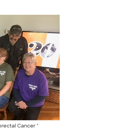
orectal Cancer "