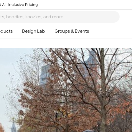
 All-Inclusive Pricing
Ta
8