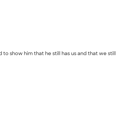
to show him that he still has us and that we still