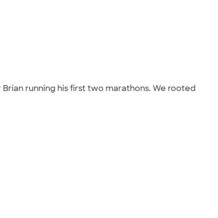
r Brian running his first two marathons. We rooted