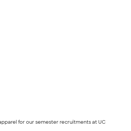
apparel for our semester recruitments at UC