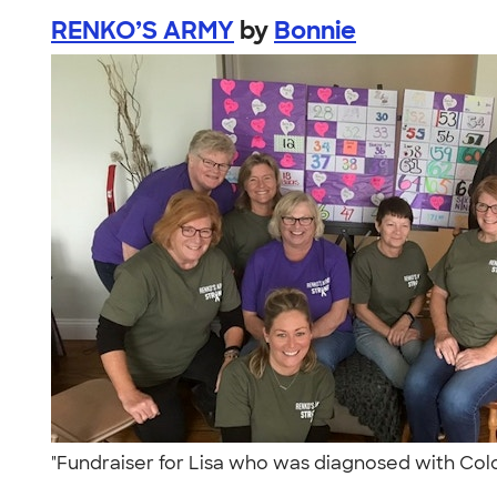
RENKO’S ARMY
by
Bonnie
"Fundraiser for Lisa who was diagnosed with Col