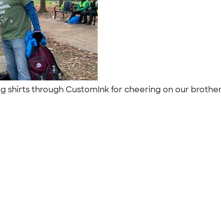
ng shirts through CustomInk for cheering on our brothe