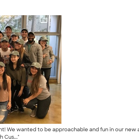
ment! We wanted to be approachable and fun in our new 
h Cus..."