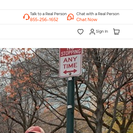
Chat with a Real Person
Chat Now
Sign In
lk to a Real Person
7 Days a Week
am-Midnight ET Mon-Fri
10am-6pm ET Saturday
10am-6pm ET Sunday
855-256-1652
Call