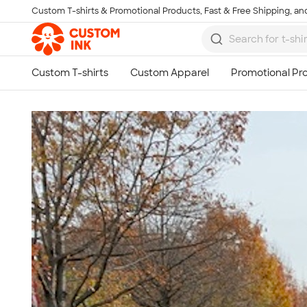
Custom T-shirts & Promotional Products, Fast & Free Shipping, and
Skip to main content