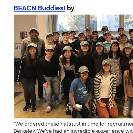
BEACN Buddies!
by
"We ordered these hats just in time for recruit
Berkeley. We've had an incredible experience wit