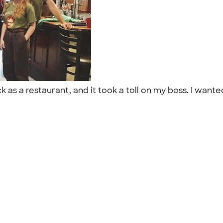
as a restaurant, and it took a toll on my boss. I wanted 