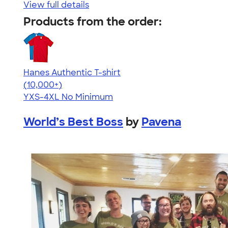
View full details
Products from the order:
Hanes Authentic T-shirt
4.46
98172
(10,000+)
YXS-4XL
No Minimum
World’s Best Boss
by
Pavena