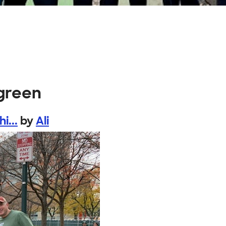
 green
i...
by
Ali