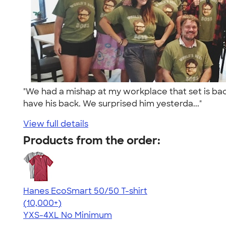
"We had a mishap at my workplace that set is back 
have his back. We surprised him yesterda..."
View full details
Products from the order:
Hanes EcoSmart 50/50 T-shirt
4.50
15524
(10,000+)
YXS-4XL
No Minimum