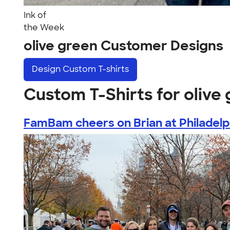
Ink of
the Week
olive green Customer Designs
Design
Custom T-shirts
Custom T-Shirts for olive
FamBam cheers on Brian at Philadelph