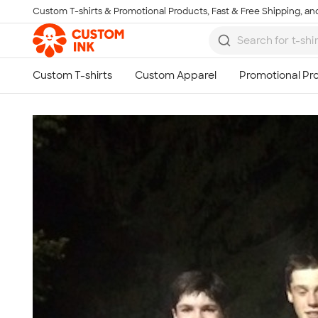
Custom T-shirts & Promotional Products, Fast & Free Shipping, and
Skip to main content