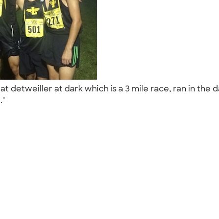
 detweiller at dark which is a 3 mile race, ran in the da
.."