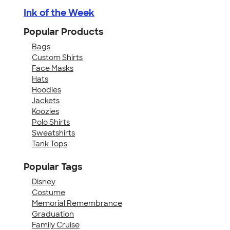
Ink of the Week
Popular Products
Bags
Custom Shirts
Face Masks
Hats
Hoodies
Jackets
Koozies
Polo Shirts
Sweatshirts
Tank Tops
Popular Tags
Disney
Costume
Memorial Remembrance
Graduation
Family Cruise