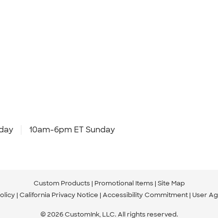
day
10am-6pm ET Sunday
Custom Products
Promotional Items
Site Map
olicy
California Privacy Notice
Accessibility Commitment
User A
© 2026 CustomInk, LLC. All rights reserved.