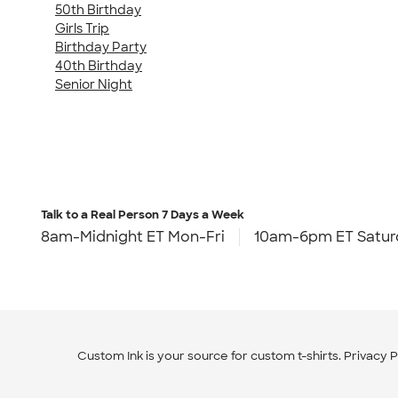
50th Birthday
Girls Trip
Birthday Party
40th Birthday
Senior Night
Talk to a Real Person
7 Days a Week
8am-Midnight ET Mon-Fri
10am-6pm ET Satur
Custom Ink is your source for
custom t-shirts
.
Privacy P