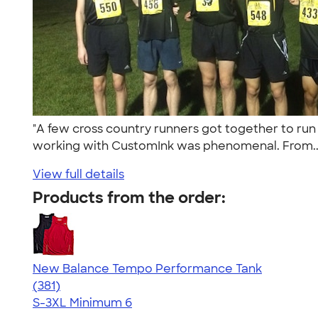
"A few cross country runners got together to run at
working with CustomInk was phenomenal. From.
View full details
Products from the order:
New Balance Tempo Performance Tank
4.69
381
(381)
S-3XL
Minimum 6