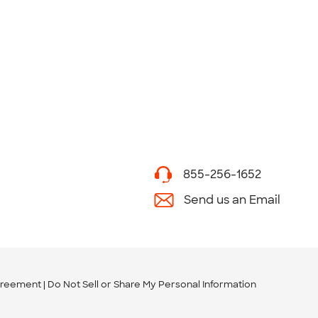
855-256-1652
Send us an Email
greement
Do Not Sell or Share My Personal Information