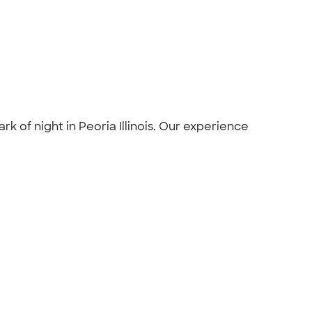
rk of night in Peoria Illinois. Our experience