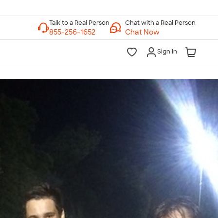
Chat with a Real Person
Chat Now
Sign In
lk to a Real Person
7 Days a Week
am-Midnight ET Mon-Fri
10am-6pm ET Saturday
10am-6pm ET Sunday
855-256-1652
Call