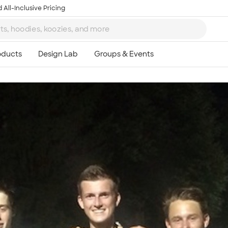
 All-Inclusive Pricing
Ta
8