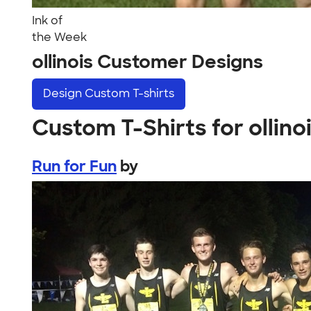
Ink of
the Week
ollinois Customer Designs
Design
Custom T-shirts
Custom T-Shirts for ollino
Run for Fun
by