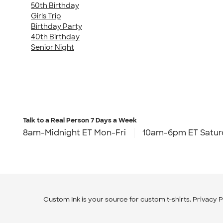
50th Birthday
Girls Trip
Birthday Party
40th Birthday
Senior Night
Talk to a Real Person
7 Days a Week
8am-Midnight ET Mon-Fri
10am-6pm ET Satur
Custom Ink is your source for
custom t-shirts
.
Privacy P