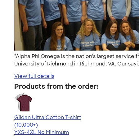
"Alpha Phi Omega is the nation's largest service
University of Richmond in Richmond, VA. Our sayi.
View full details
Products from the order:
Gildan Ultra Cotton T-shirt
4.64
304307
(10,000+)
YXS-4XL
No Minimum