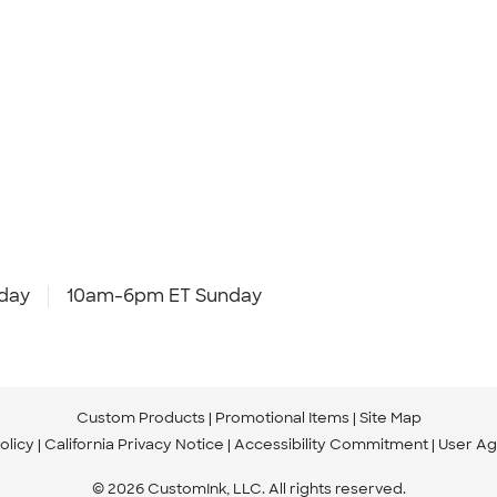
day
10am-6pm ET Sunday
Custom Products
Promotional Items
Site Map
olicy
California Privacy Notice
Accessibility Commitment
User A
© 2026 CustomInk, LLC. All rights reserved.