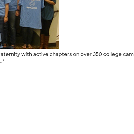
 fraternity with active chapters on over 350 college ca
.."