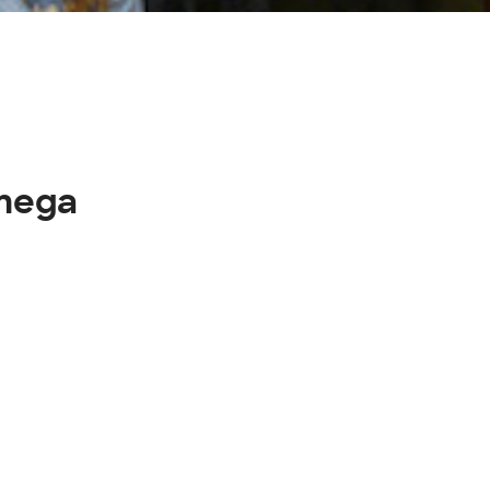
omega