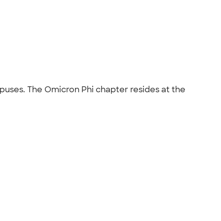
mpuses. The Omicron Phi chapter resides at the