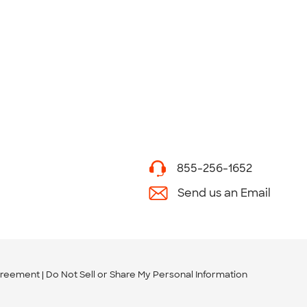
855-256-1652
Send us an Email
greement
Do Not Sell or Share My Personal Information