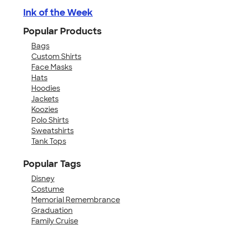
Ink of the Week
Popular Products
Bags
Custom Shirts
Face Masks
Hats
Hoodies
Jackets
Koozies
Polo Shirts
Sweatshirts
Tank Tops
Popular Tags
Disney
Costume
Memorial Remembrance
Graduation
Family Cruise