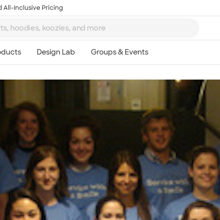
 All-Inclusive Pricing
Ta
8