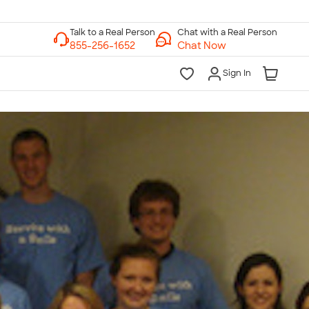
Chat with a Real Person
Chat Now
Sign In
lk to a Real Person
7 Days a Week
am-Midnight ET Mon-Fri
10am-6pm ET Saturday
10am-6pm ET Sunday
855-256-1652
Call