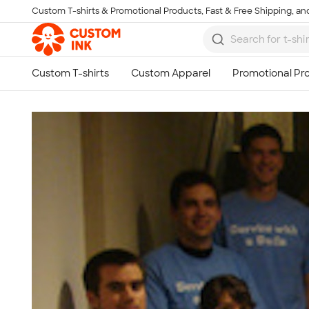
Custom T-shirts & Promotional Products, Fast & Free Shipping, and
Skip to main content