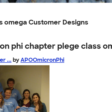
ass omega Customer Designs
ron phi chapter plege class 
r ...
by
APOOmicronPhi