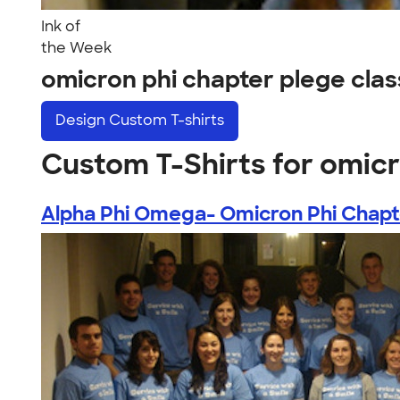
Ink of
the Week
omicron phi chapter plege cl
Design
Custom T-shirts
Custom T-Shirts for omic
Alpha Phi Omega- Omicron Phi Chapte