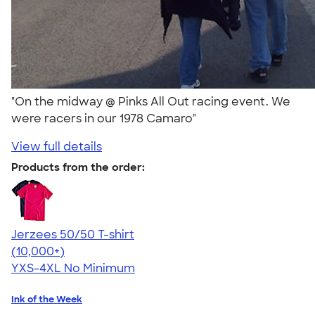
"On the midway @ Pinks All Out racing event. We
were racers in our 1978 Camaro"
View full details
Products from the order:
Jerzees 50/50 T-shirt
4.60
20596
(10,000+)
YXS-4XL
No Minimum
Ink of the Week