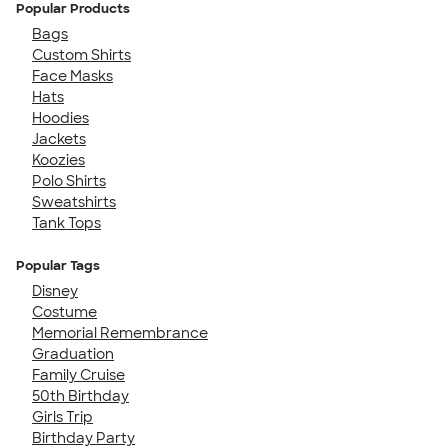
Popular Products
Bags
Custom Shirts
Face Masks
Hats
Hoodies
Jackets
Koozies
Polo Shirts
Sweatshirts
Tank Tops
Popular Tags
Disney
Costume
Memorial Remembrance
Graduation
Family Cruise
50th Birthday
Girls Trip
Birthday Party