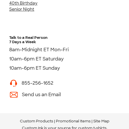
40th Birthday
Senior Night
Talk to a Real Person
7 Days a Week
8am-Midnight ET Mon-Fri
10am-6pm ET Saturday
10am-6pm ET Sunday
855-256-1652
Send us an Email
Custom Products
Promotional Items
Site Map
Custom Ink is your source for
custom t-shirts
.