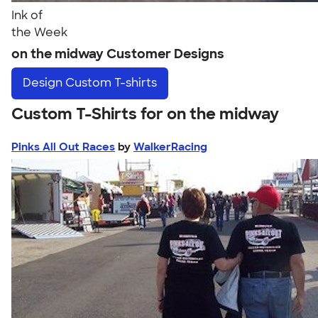
Ink of
the Week
on the midway Customer Designs
Design
Custom T-shirts
Custom T-Shirts for on the midway
Pinks All Out Races
by
WalkerRacing