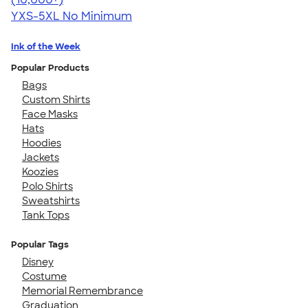
YXS-5XL
No Minimum
Ink of the Week
Popular Products
Bags
Custom Shirts
Face Masks
Hats
Hoodies
Jackets
Koozies
Polo Shirts
Sweatshirts
Tank Tops
Popular Tags
Disney
Costume
Memorial Remembrance
Graduation