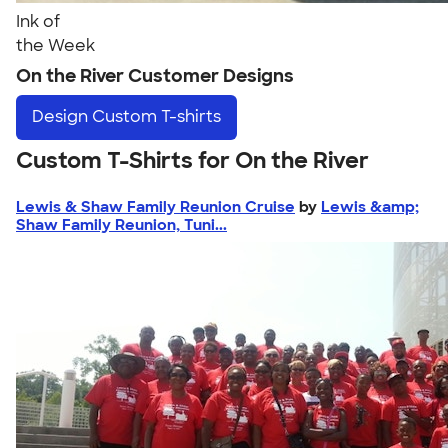
Ink of
the Week
On the River Customer Designs
Design
Custom T-shirts
Custom T-Shirts for On the River
Lewis & Shaw Family Reunion Cruise
by
Lewis &amp;
Shaw Family Reunion, Tuni...