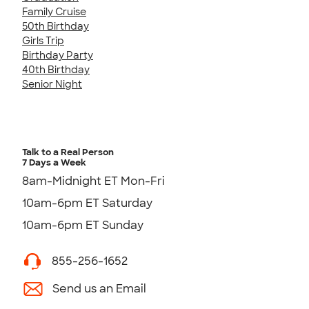
Family Cruise
50th Birthday
Girls Trip
Birthday Party
40th Birthday
Senior Night
Talk to a Real Person
7 Days a Week
8am-Midnight ET Mon-Fri
10am-6pm ET Saturday
10am-6pm ET Sunday
855-256-1652
Send us an Email