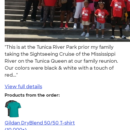
"This is at the Tunica River Park prior my family
taking the Sightseeing Cruise of the Mississippi
River on the Tunica Queen at our family reunion.
Our colors were black & white with a touch of
red..."
View full details
Products from the order:
Gildan DryBlend 50/50 T-shirt
4.59
20134
(10,000+)