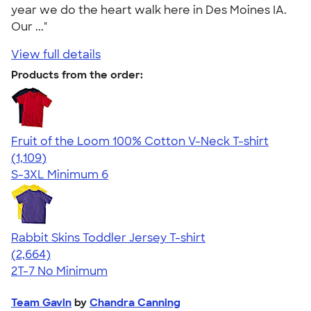
year we do the heart walk here in Des Moines IA.
Our ..."
View full details
Products from the order:
Fruit of the Loom 100% Cotton V-Neck T-shirt
4.58
1109
(1,109)
S-3XL
Minimum 6
Rabbit Skins Toddler Jersey T-shirt
4.60
2664
(2,664)
2T-7
No Minimum
Team Gavin
by
Chandra Canning