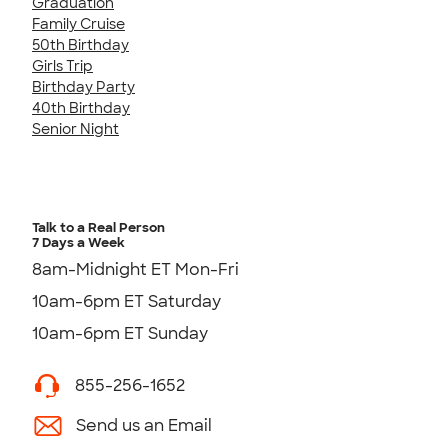
Graduation
Family Cruise
50th Birthday
Girls Trip
Birthday Party
40th Birthday
Senior Night
Talk to a Real Person
7 Days a Week
8am-Midnight ET Mon-Fri
10am-6pm ET Saturday
10am-6pm ET Sunday
855-256-1652
Send us an Email