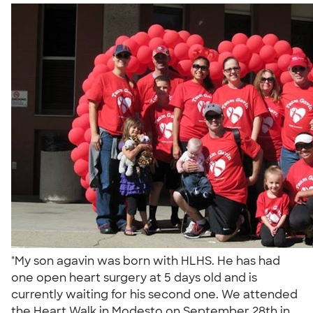
"My son agavin was born with HLHS. He has had
one open heart surgery at 5 days old and is
currently waiting for his second one. We attended
the Heart Walk in Modesto on September 28th in