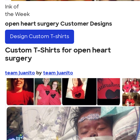
Ink of
the Week
open heart surgery Customer Designs
Design
Custom T-shirts
Custom T-Shirts for open heart
surgery
team juanito
by
team juanito