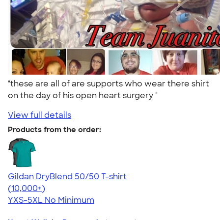
"these are all of are supports who wear there shirt
on the day of his open heart surgery "
View full details
Products from the order:
Gildan DryBlend 50/50 T-shirt
4.59
20136
(10,000+)
YXS-5XL
No Minimum