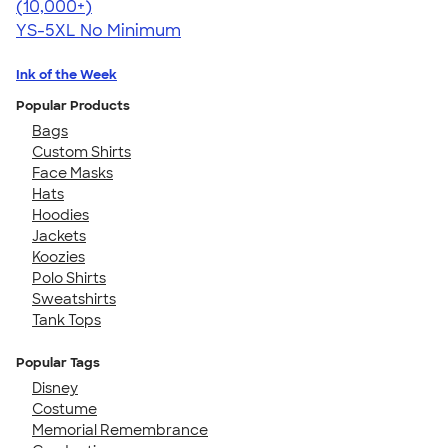
4.63
71546
(10,000+)
YS-5XL
No Minimum
Ink of the Week
Popular Products
Bags
Custom Shirts
Face Masks
Hats
Hoodies
Jackets
Koozies
Polo Shirts
Sweatshirts
Tank Tops
Popular Tags
Disney
Costume
Memorial Remembrance