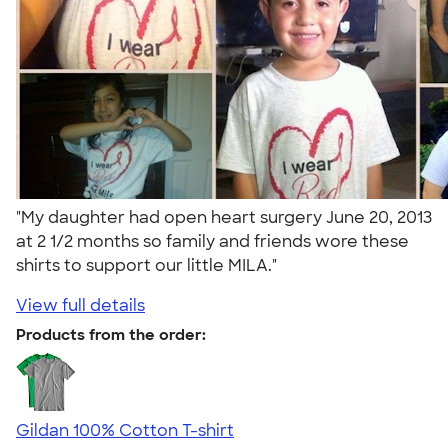
"My daughter had open heart surgery June 20, 2013
at 2 1/2 months so family and friends wore these
shirts to support our little MILA."
View full details
Products from the order:
Gildan 100% Cotton T-shirt