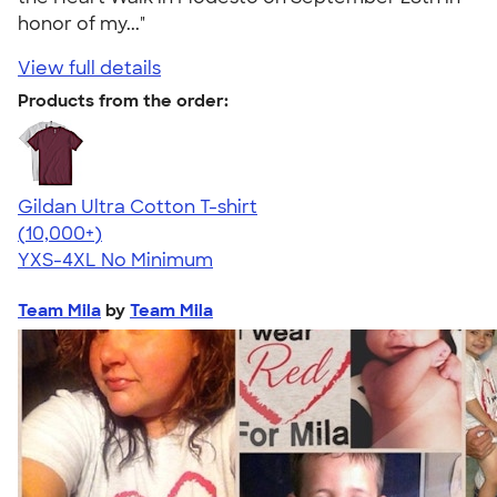
honor of my..."
View full details
Products from the order:
Gildan Ultra Cotton T-shirt
4.64
304318
(10,000+)
YXS-4XL
No Minimum
Team Mila
by
Team Mila