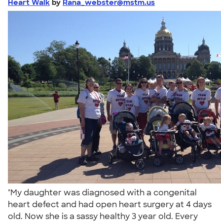
Heart Walk
by
Rana_webster@mstm.us
"My daughter was diagnosed with a congenital
heart defect and had open heart surgery at 4 days
old. Now she is a sassy healthy 3 year old. Every