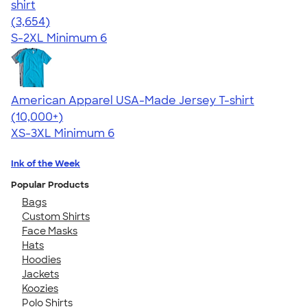
shirt
4.40
3654
(3,654)
S-2XL
Minimum 6
American Apparel USA-Made Jersey T-shirt
4.62
22967
(10,000+)
XS-3XL
Minimum 6
Ink of the Week
Popular Products
Bags
Custom Shirts
Face Masks
Hats
Hoodies
Jackets
Koozies
Polo Shirts