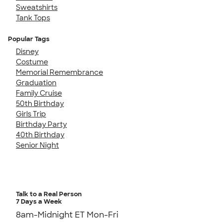
Sweatshirts
Tank Tops
Popular Tags
Disney
Costume
Memorial Remembrance
Graduation
Family Cruise
50th Birthday
Girls Trip
Birthday Party
40th Birthday
Senior Night
Talk to a Real Person
7 Days a Week
8am-Midnight ET Mon-Fri