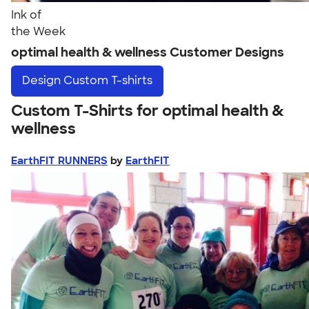
Ink of
the Week
optimal health & wellness Customer Designs
Design
Custom T-shirts
Custom T-Shirts for optimal health &
wellness
EarthFIT RUNNERS
by
EarthFIT