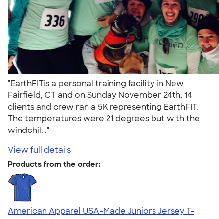
"EarthFITis a personal training facility in New
Fairfield, CT and on Sunday November 24th, 14
clients and crew ran a 5K representing EarthFIT.
The temperatures were 21 degrees but with the
windchil..."
View full details
Products from the order:
American Apparel USA-Made Juniors Jersey T-