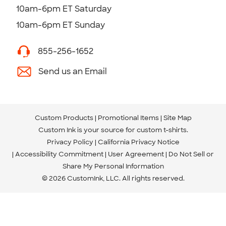
10am-6pm ET Saturday
10am-6pm ET Sunday
855-256-1652
Send us an Email
Custom Products
Promotional Items
Site Map
Custom Ink is your source for
custom t-shirts
.
Privacy Policy
California Privacy Notice
Accessibility Commitment
User Agreement
Do Not Sell or
Share My Personal Information
© 2026 CustomInk, LLC. All rights reserved.