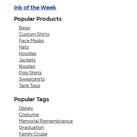
Ink of the Week
Popular Products
Bags
Custom Shirts
Face Masks
Hats
Hoodies
Jackets
Koozies
Polo Shirts
Sweatshirts
Tank Tops
Popular Tags
Disney
Costume
Memorial Remembrance
Graduation
Family Cruise