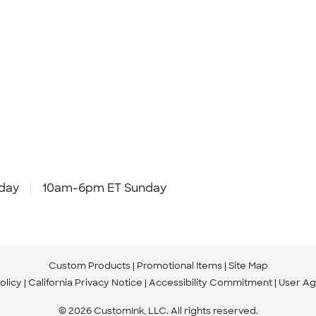
day
10am-6pm ET Sunday
Custom Products
Promotional Items
Site Map
olicy
California Privacy Notice
Accessibility Commitment
User A
© 2026 CustomInk, LLC. All rights reserved.