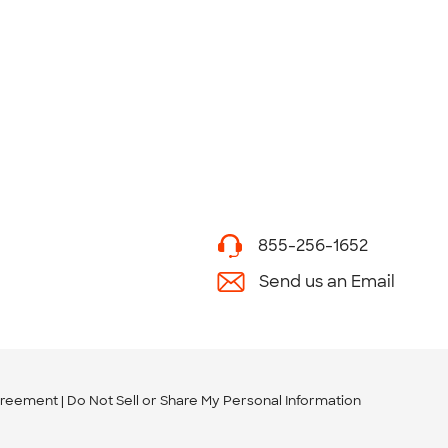
855-256-1652
Send us an Email
greement
Do Not Sell or Share My Personal Information