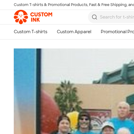
Custom T-shirts & Promotional Products, Fast & Free Shipping, and
Skip to main content