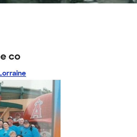
ge co
Lorraine