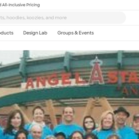
 All-Inclusive Pricing
Ta
8