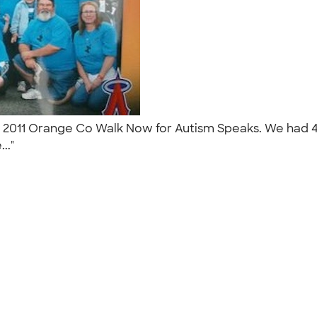
e 2011 Orange Co Walk Now for Autism Speaks. We had 40
..."