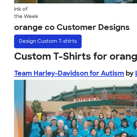
Ink of
the Week
orange co Customer Designs
Design
Custom T-shirts
Custom T-Shirts for oran
Team Harley-Davidson for Autism
by