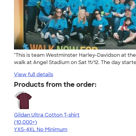
"This is team Westminster Harley-Davidson at th
walk at Angel Stadium on Sat 11/12. The day starte
View full details
Products from the order:
Gildan Ultra Cotton T-shirt
4.64
304307
(10,000+)
YXS-4XL
No Minimum