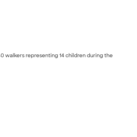
 walkers representing 14 children during the