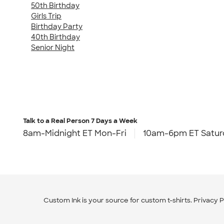
50th Birthday
Girls Trip
Birthday Party
40th Birthday
Senior Night
Talk to a Real Person
7 Days a Week
8am-Midnight ET Mon-Fri
10am-6pm ET Satur
Custom Ink is your source for
custom t-shirts
.
Privacy P