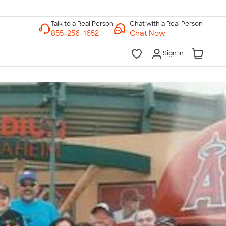
Chat with a Real Person
Chat Now
Sign In
lk to a Real Person
7 Days a Week
am-Midnight ET Mon-Fri
10am-6pm ET Saturday
10am-6pm ET Sunday
855-256-1652
Call