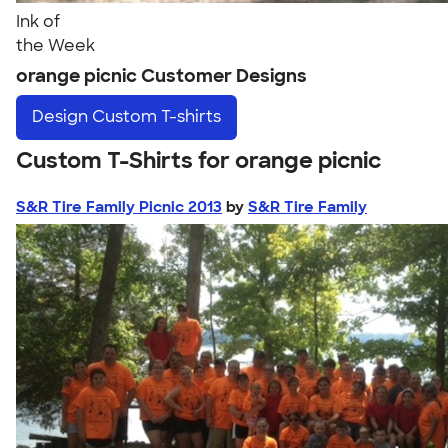
Ink of
the Week
orange picnic Customer Designs
Design
Custom T-shirts
Custom T-Shirts for orange picnic
S&R Tire Family Picnic 2013
by
S&R Tire Family