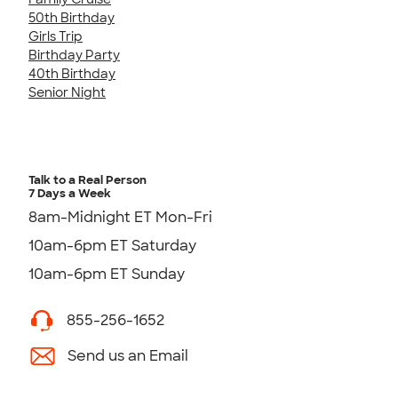
50th Birthday
Girls Trip
Birthday Party
40th Birthday
Senior Night
Talk to a Real Person
7 Days a Week
8am-Midnight ET Mon-Fri
10am-6pm ET Saturday
10am-6pm ET Sunday
855-256-1652
Send us an Email