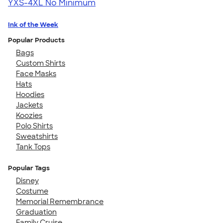
YXS-4XL
No Minimum
Ink of the Week
Popular Products
Bags
Custom Shirts
Face Masks
Hats
Hoodies
Jackets
Koozies
Polo Shirts
Sweatshirts
Tank Tops
Popular Tags
Disney
Costume
Memorial Remembrance
Graduation
Family Cruise