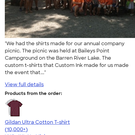
"We had the shirts made for our annual company
picnic. The picnic was held at Baileys Point
Campground on the Barren River Lake. The
custom t-shirts that Custom Ink made for us made
the event that..."
View full details
Products from the order:
Gildan Ultra Cotton T-shirt
4.64
304307
(10,000+)