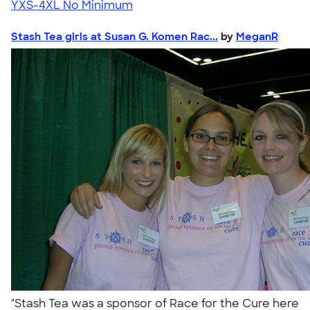
YXS-4XL
No Minimum
Stash Tea girls at Susan G. Komen Rac...
by
MeganR
"Stash Tea was a sponsor of Race for the Cure here