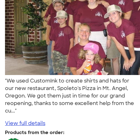
"We used CustomInk to create shirts and hats for
our new restaurant, Spoleto's Pizza in Mt. Angel,
Oregon. We got them just in time for our grand
reopening, thanks to some excellent help from the
cu..."
View full details
Products from the order: