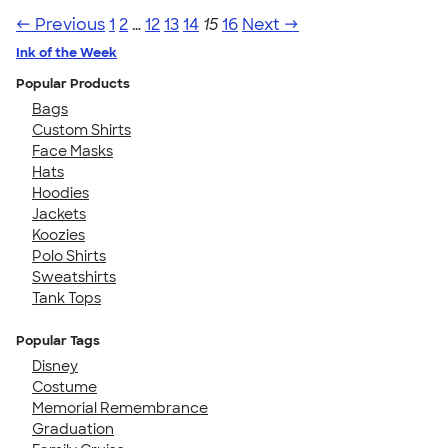
← Previous
1
2
…
12
13
14
15
16
Next →
Ink of the Week
Popular Products
Bags
Custom Shirts
Face Masks
Hats
Hoodies
Jackets
Koozies
Polo Shirts
Sweatshirts
Tank Tops
Popular Tags
Disney
Costume
Memorial Remembrance
Graduation