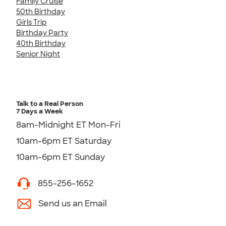
Family Cruise
50th Birthday
Girls Trip
Birthday Party
40th Birthday
Senior Night
Talk to a Real Person
7 Days a Week
8am-Midnight ET Mon-Fri
10am-6pm ET Saturday
10am-6pm ET Sunday
855-256-1652
Send us an Email