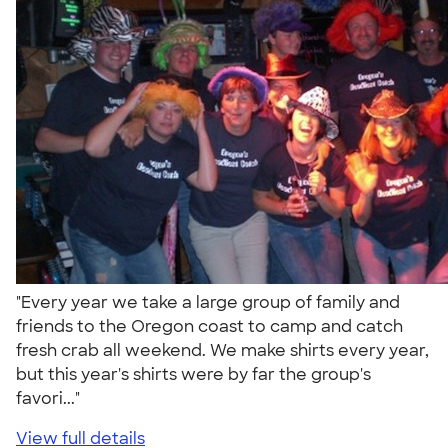
"Every year we take a large group of family and
friends to the Oregon coast to camp and catch
fresh crab all weekend. We make shirts every year,
but this year's shirts were by far the group's
favori..."
View full details