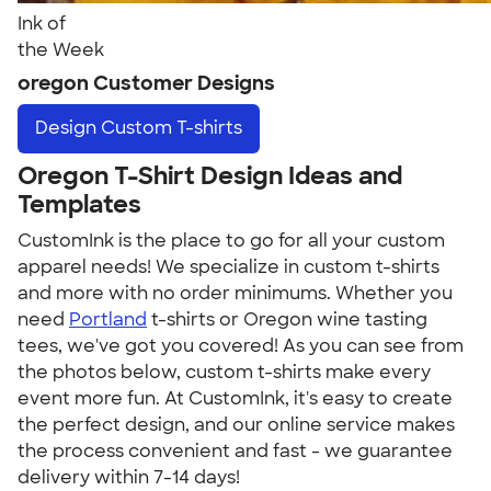
Ink of
the Week
oregon Customer Designs
Design
Custom T-shirts
Oregon T-Shirt Design Ideas and
Templates
CustomInk is the place to go for all your custom
apparel needs! We specialize in custom t-shirts
and more with no order minimums. Whether you
need
Portland
t-shirts or Oregon wine tasting
tees, we've got you covered! As you can see from
the photos below, custom t-shirts make every
event more fun. At CustomInk, it's easy to create
the perfect design, and our online service makes
the process convenient and fast - we guarantee
delivery within 7-14 days!