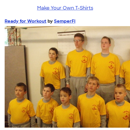
Make Your Own T-Shirts
Ready for Workout
by
SemperFi