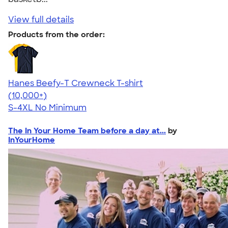
View full details
Products from the order:
Hanes Beefy-T Crewneck T-shirt
4.65
33535
(10,000+)
S-4XL
No Minimum
The In Your Home Team before a day at...
by
InYourHome