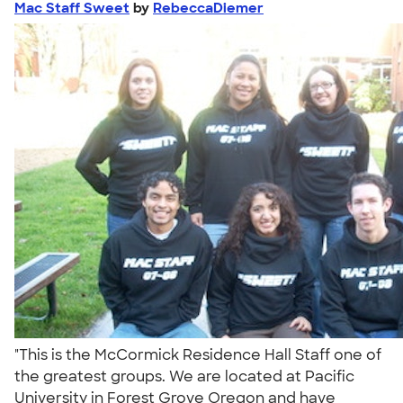
Mac Staff Sweet
by
RebeccaDiemer
"This is the McCormick Residence Hall Staff one of
the greatest groups. We are located at Pacific
University in Forest Grove Oregon and have