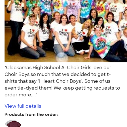
"Clackamas High School A-Choir Girls love our
Choir Boys so much that we decided to get t-
shirts that say "I Heart Choir Boys". Some of us
even tie-dyed them! We keep getting requests to
order more,..."
View full details
Products from the order: