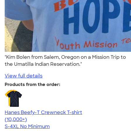
"Kim Bolen from Salem, Oregon on a Mission Trip to
the Umatilla Indian Reservation."
View full details
Products from the order:
Hanes Beefy-T Crewneck T-shirt
4.65
33535
(10,000+)
S-4XL
No Minimum