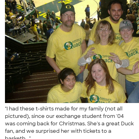
"I had these t-shirts made for my family (not all
pictured), since our exchange student from '04
was coming back for Christmas. She's a great Duck
fan, and we surprised her with tickets to a
basketb..."