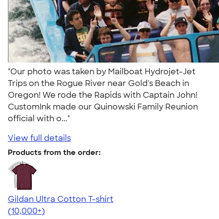
"Our photo was taken by Mailboat Hydrojet-Jet
Trips on the Rogue River near Gold's Beach in
Oregon! We rode the Rapids with Captain John!
CustomInk made our Quinowski Family Reunion
official with o..."
View full details
Products from the order:
Gildan Ultra Cotton T-shirt
4.64
304318
(10,000+)