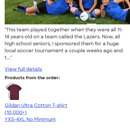
"This team played together when they were all 11-
14 years old on a team called the Lazers. Now, all
high school seniors, I sponsored them for a huge
local soccer tournament a couple weeks ago and
t..."
View full details
Products from the order:
Gildan Ultra Cotton T-shirt
4.64
304318
(10,000+)
YXS-4XL
No Minimum