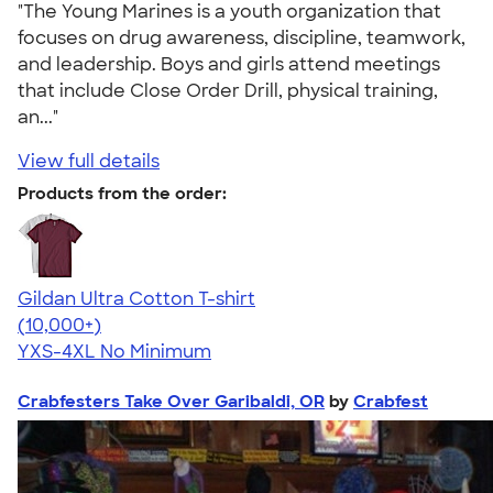
"The Young Marines is a youth organization that
focuses on drug awareness, discipline, teamwork,
and leadership. Boys and girls attend meetings
that include Close Order Drill, physical training,
an..."
View full details
Products from the order:
Gildan Ultra Cotton T-shirt
4.64
304318
(10,000+)
YXS-4XL
No Minimum
Crabfesters Take Over Garibaldi, OR
by
Crabfest