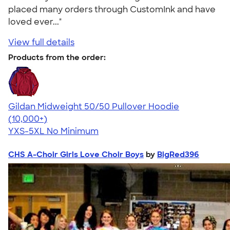
placed many orders through CustomInk and have
loved ever..."
View full details
Products from the order:
Gildan Midweight 50/50 Pullover Hoodie
4.54
19560
(10,000+)
YXS-5XL
No Minimum
CHS A-Choir Girls Love Choir Boys
by
BigRed396