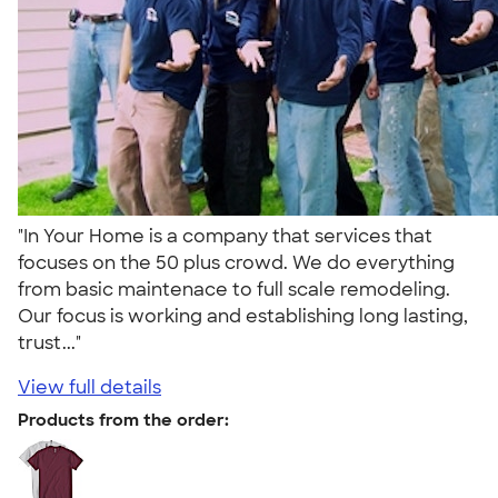
"In Your Home is a company that services that
focuses on the 50 plus crowd. We do everything
from basic maintenace to full scale remodeling.
Our focus is working and establishing long lasting,
trust..."
View full details
Products from the order: