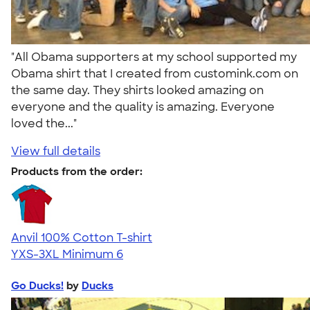
"All Obama supporters at my school supported my
Obama shirt that I created from customink.com on
the same day. They shirts looked amazing on
everyone and the quality is amazing. Everyone
loved the..."
View full details
Products from the order:
Anvil 100% Cotton T-shirt
YXS-3XL
Minimum 6
Go Ducks!
by
Ducks