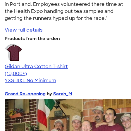
in Portland. Employees volunteered there time at
the Health Expo handing out tea samples and
getting the runners hyped up for the race."
View full details
Products from the order:
Gildan Ultra Cotton T-shirt
4.64
304318
(10,000+)
YXS-4XL
No Minimum
Grand Re-opening
by
Sarah_M