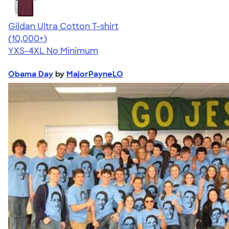
Gildan Ultra Cotton T-shirt
4.64
304318
(10,000+)
YXS-4XL
No Minimum
Obama Day
by
MajorPayneLO