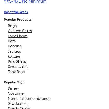
YXS-4XL
No Minimum
Ink of the Week
Popular Products
Bags
Custom Shirts
Face Masks
Hats
Hoodies
Jackets
Koozies
Polo Shirts
Sweatshirts
Tank Tops
Popular Tags
Disney
Costume
Memorial Remembrance
Graduation
Family Cruise