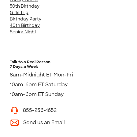
50th Birthday
Girls Trip
Birthday Party
40th Birthday
Senior Night
Talk to a Real Person
7 Days a Week
8am-Midnight ET Mon-Fri
10am-6pm ET Saturday
10am-6pm ET Sunday
855-256-1652
Send us an Email