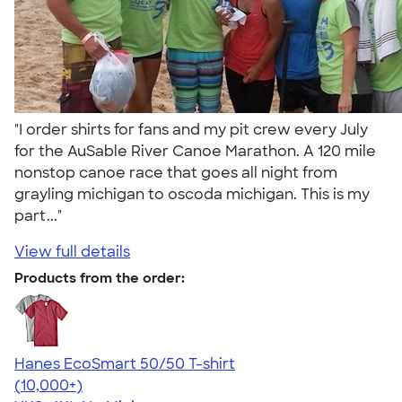
"I order shirts for fans and my pit crew every July
for the AuSable River Canoe Marathon. A 120 mile
nonstop canoe race that goes all night from
grayling michigan to oscoda michigan. This is my
part..."
View full details
Products from the order:
Hanes EcoSmart 50/50 T-shirt
4.50
15524
(10,000+)