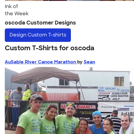
Ink of
the Week
oscoda Customer Designs
Design
Custom T-shirts
Custom T-Shirts for oscoda
AuSable River Canoe Marathon
by
Sean