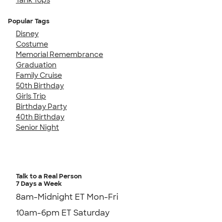
Popular Tags
Disney
Costume
Memorial Remembrance
Graduation
Family Cruise
50th Birthday
Girls Trip
Birthday Party
40th Birthday
Senior Night
Talk to a Real Person
7 Days a Week
8am-Midnight ET Mon-Fri
10am-6pm ET Saturday