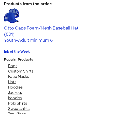
Products from the order:
Otto Caps Foam/Mesh Baseball Hat
4.31
801
(801)
Youth-Adult
Minimum 6
Ink of the Week
Popular Products
Bags
Custom Shirts
Face Masks
Hats
Hoodies
Jackets
Koozies
Polo Shirts
Sweatshirts
Tank Tops