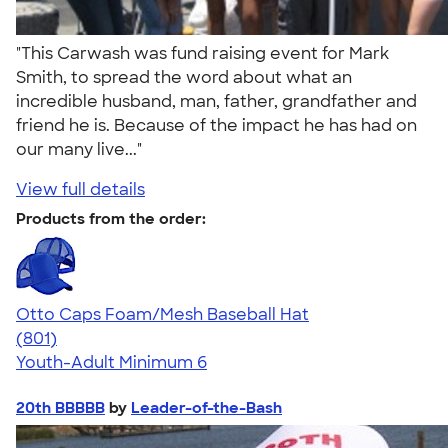
"This Carwash was fund raising event for Mark
Smith, to spread the word about what an
incredible husband, man, father, grandfather and
friend he is. Because of the impact he has had on
our many live..."
View full details
Products from the order:
Otto Caps Foam/Mesh Baseball Hat
4.31
801
(801)
Youth-Adult
Minimum 6
20th BBBBB
by
Leader-of-the-Bash