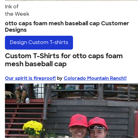
Ink of
the Week
otto caps foam mesh baseball cap Customer
Designs
Design
Custom T-shirts
Custom T-Shirts for otto caps foam
mesh baseball cap
Our spirit is fireproof!
by
Colorado Mountain Ranch!!