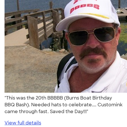
"This was the 20th BBBBB (Burns Boat Birthday
BBQ Bash). Needed hats to celebrate.... Customink
came through fast. Saved the Day!!!"
View full details