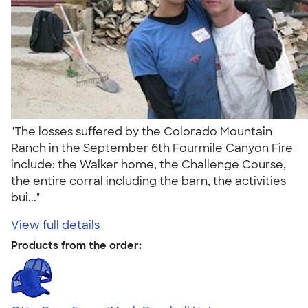
"The losses suffered by the Colorado Mountain
Ranch in the September 6th Fourmile Canyon Fire
include: the Walker home, the Challenge Course,
the entire corral including the barn, the activities
bui..."
View full details
Products from the order: