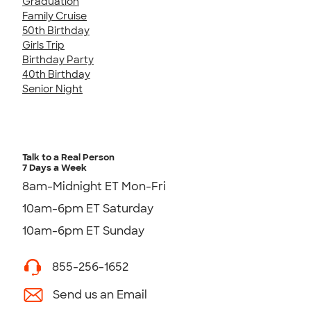
Graduation
Family Cruise
50th Birthday
Girls Trip
Birthday Party
40th Birthday
Senior Night
Talk to a Real Person
7 Days a Week
8am-Midnight ET Mon-Fri
10am-6pm ET Saturday
10am-6pm ET Sunday
855-256-1652
Send us an Email