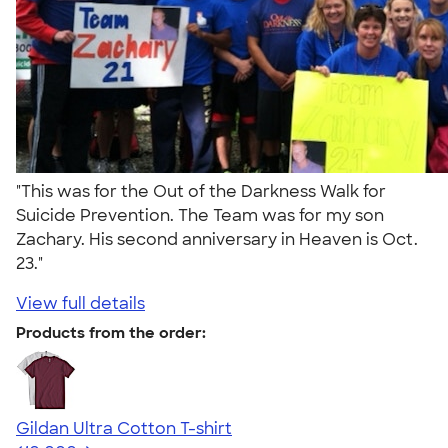
"This was for the Out of the Darkness Walk for
Suicide Prevention. The Team was for my son
Zachary. His second anniversary in Heaven is Oct.
23."
View full details
Products from the order:
Gildan Ultra Cotton T-shirt