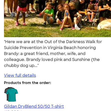
"Here we are at the Out of the Darkness Walk for
Suicide Prevention in Virginia Beach honoring
Brandy: a great friend, mother, wife, and
colleague. Brandy loved pink and Sunshine (the
chubby dog up..."
View full details
Products from the order:
Gildan DryBlend 50/50 T-shirt