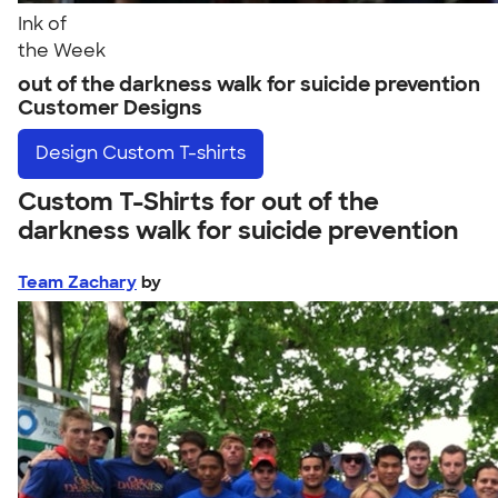
Ink of
the Week
out of the darkness walk for suicide prevention
Customer Designs
Design
Custom T-shirts
Custom T-Shirts for out of the
darkness walk for suicide prevention
Team Zachary
by