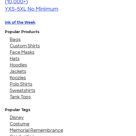
4.59
20136
(10,000+)
YXS-5XL
No Minimum
Ink of the Week
Popular Products
Bags
Custom Shirts
Face Masks
Hats
Hoodies
Jackets
Koozies
Polo Shirts
Sweatshirts
Tank Tops
Popular Tags
Disney
Costume
Memorial Remembrance