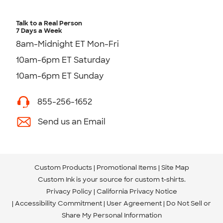
Talk to a Real Person
7 Days a Week
8am-Midnight ET Mon-Fri
10am-6pm ET Saturday
10am-6pm ET Sunday
855-256-1652
Send us an Email
Custom Products
Promotional Items
Site Map
Custom Ink is your source for
custom t-shirts
.
Privacy Policy
California Privacy Notice
Accessibility Commitment
User Agreement
Do Not Sell or
Share My Personal Information