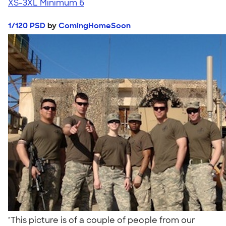
XS-3XL
Minimum 6
1/120 PSD
by
ComingHomeSoon
"This picture is of a couple of people from our