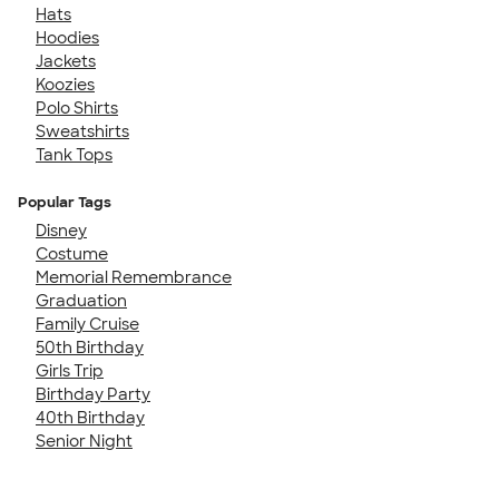
Hats
Hoodies
Jackets
Koozies
Polo Shirts
Sweatshirts
Tank Tops
Popular Tags
Disney
Costume
Memorial Remembrance
Graduation
Family Cruise
50th Birthday
Girls Trip
Birthday Party
40th Birthday
Senior Night