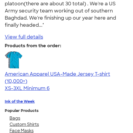
platoon(there are about 30 total) . We're a US
Army security team working out of southern
Baghdad. We're finishing up our year here and
finally headed..."
View full details
Products from the order:
American Apparel USA-Made Jersey T-shirt
4.62
22967
(10,000+)
XS-3XL
Minimum 6
Ink of the Week
Popular Products
Bags
Custom Shirts
Face Masks