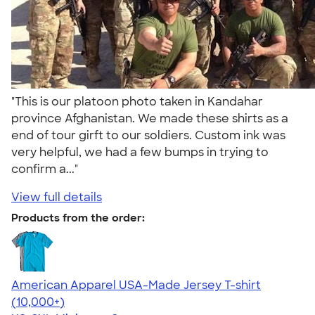
"This is our platoon photo taken in Kandahar
province Afghanistan. We made these shirts as a
end of tour girft to our soldiers. Custom ink was
very helpful, we had a few bumps in trying to
confirm a..."
View full details
Products from the order:
American Apparel USA-Made Jersey T-shirt
4.62
22967
(10,000+)