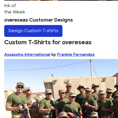
Ink of
the Week
overeseas Customer Designs
Design
Custom T-shirts
Custom T-Shirts for overeseas
Assassins International
by
Frankie Fernandez