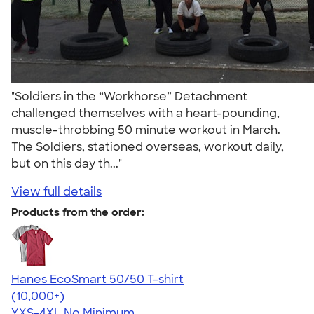
"Soldiers in the “Workhorse” Detachment
challenged themselves with a heart-pounding,
muscle-throbbing 50 minute workout in March.
The Soldiers, stationed overseas, workout daily,
but on this day th..."
View full details
Products from the order:
Hanes EcoSmart 50/50 T-shirt
4.50
15523
(10,000+)
YXS-4XL
No Minimum