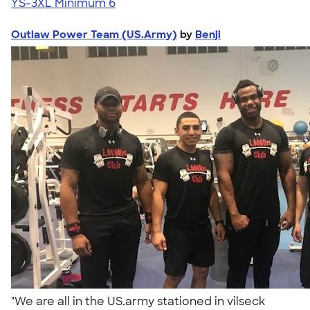
YS-3XL
Minimum 6
Outlaw Power Team (US.Army)
by
Benji
"We are all in the US.army stationed in vilseck