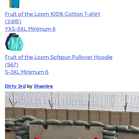
Fruit of the Loom 100% Cotton T-shirt
4.60
3615
(3,615)
YXS-5XL
Minimum 6
Fruit of the Loom Sofspun Pullover Hoodie
4.63
567
(567)
S-3XL
Minimum 6
Dirty 3rd
by
Shamire