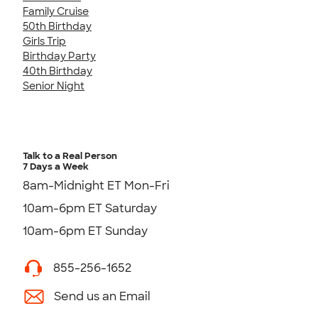
Family Cruise
50th Birthday
Girls Trip
Birthday Party
40th Birthday
Senior Night
Talk to a Real Person
7 Days a Week
8am-Midnight ET Mon-Fri
10am-6pm ET Saturday
10am-6pm ET Sunday
855-256-1652
Send us an Email