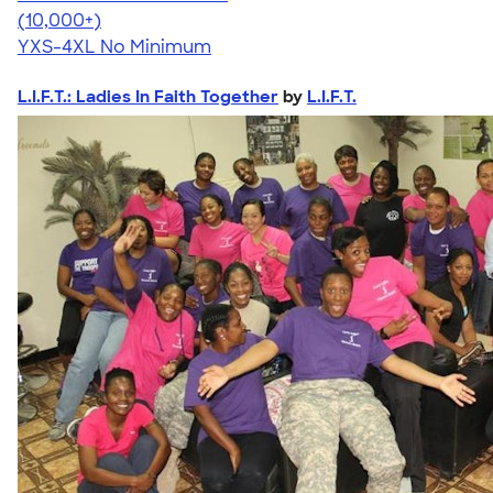
4.46
98171
(10,000+)
YXS-4XL
No Minimum
L.I.F.T.: Ladies In Faith Together
by
L.I.F.T.