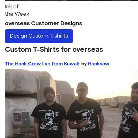
Ink of
the Week
overseas Customer Designs
Design
Custom T-shirts
Custom T-Shirts for overseas
The Hack Crew live from Kuwait
by
Hacksaw