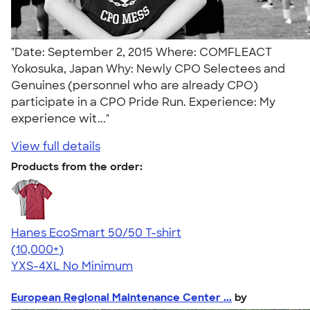
"Date: September 2, 2015 Where: COMFLEACT
Yokosuka, Japan Why: Newly CPO Selectees and
Genuines (personnel who are already CPO)
participate in a CPO Pride Run. Experience: My
experience wit..."
View full details
Products from the order:
Hanes EcoSmart 50/50 T-shirt
4.50
15523
(10,000+)
YXS-4XL
No Minimum
European Regional Maintenance Center ...
by