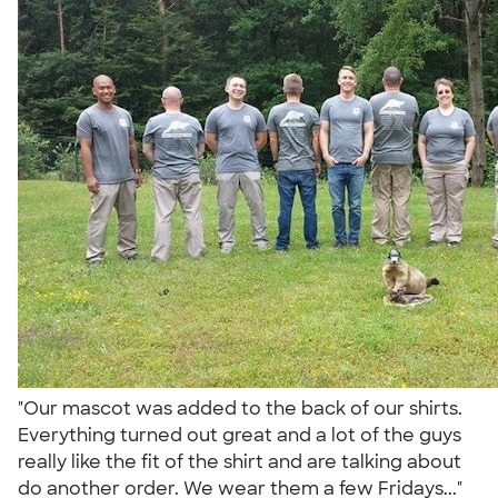
"Our mascot was added to the back of our shirts.
Everything turned out great and a lot of the guys
really like the fit of the shirt and are talking about
do another order. We wear them a few Fridays..."