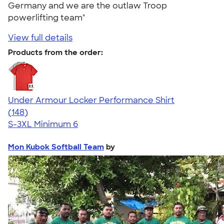
Germany and we are the outlaw Troop
powerlifting team"
View full details
Products from the order:
Under Armour Locker Performance Shirt
4.51
148
(148)
S-3XL
Minimum 6
Mon Kubok Softball Team
by