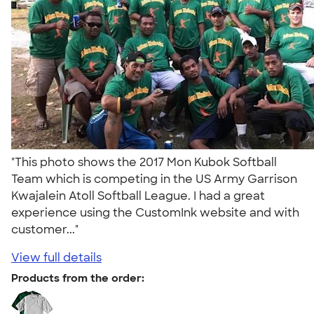
"This photo shows the 2017 Mon Kubok Softball
Team which is competing in the US Army Garrison
Kwajalein Atoll Softball League. I had a great
experience using the CustomInk website and with
customer..."
View full details
Products from the order: