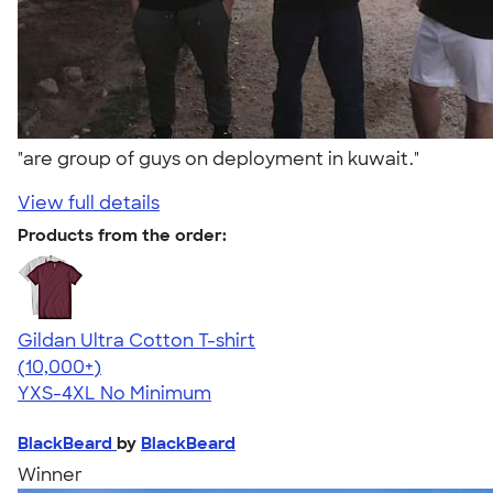
"are group of guys on deployment in kuwait."
View full details
Products from the order:
Gildan Ultra Cotton T-shirt
4.64
304307
(10,000+)
YXS-4XL
No Minimum
BlackBeard
by
BlackBeard
Winner