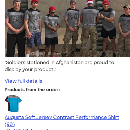
"Soldiers stationed in Afghanistan are proud to
display your product."
View full details
Products from the order:
Augusta Soft Jersey Contrast Performance Shirt
4.59
90
(90)