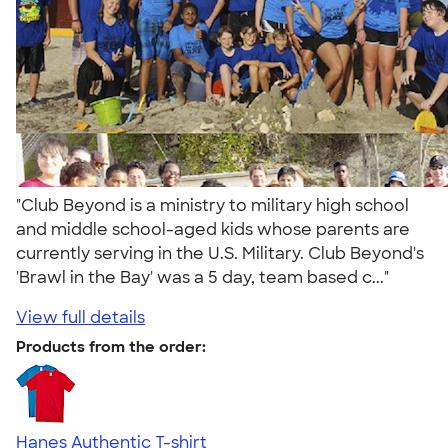
"Club Beyond is a ministry to military high school
and middle school-aged kids whose parents are
currently serving in the U.S. Military. Club Beyond's
'Brawl in the Bay' was a 5 day, team based c..."
View full details
Products from the order:
Hanes Authentic T-shirt