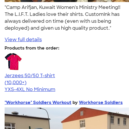
"Camp Arifjan, Kuwait Women's Ministry Meeting!!
The L.I.F.T. Ladies love their shirts. CustomInk has
always delivered on time (even with us being
deployed) and given us high quality product."
View full details
Products from the order:
Jerzees 50/50 T-shirt
4.60
20596
(10,000+)
YXS-4XL
No Minimum
"Workhorse" Soldiers Workout
by
Workhorse Soldiers