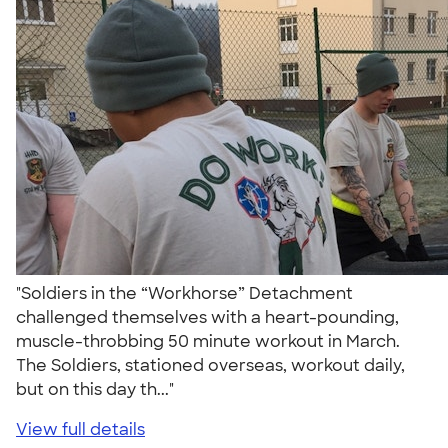
"Soldiers in the “Workhorse” Detachment
challenged themselves with a heart-pounding,
muscle-throbbing 50 minute workout in March.
The Soldiers, stationed overseas, workout daily,
but on this day th..."
View full details