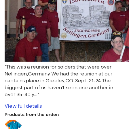
"This was a reunion for solders that were over
Nellingen,Germany We had the reunion at our
captains place in Greeley,CO. Sept. 21-24 The
biggest part of us haven't seen one another in
over 35-40 y..."
View full details
Products from the order: