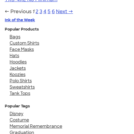
← Previous
1
2
3
4
5
6
Next →
Ink of the Week
Popular Products
Bags
Custom Shirts
Face Masks
Hats
Hoodies
Jackets
Koozies
Polo Shirts
Sweatshirts
Tank Tops
Popular Tags
Disney
Costume
Memorial Remembrance
Graduation