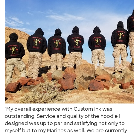
"My overall experience with Custom Ink was
outstanding. Service and quality of the hoodie I
designed was up to par and satisfying not only to
myself but to my Marines as well. We are currently